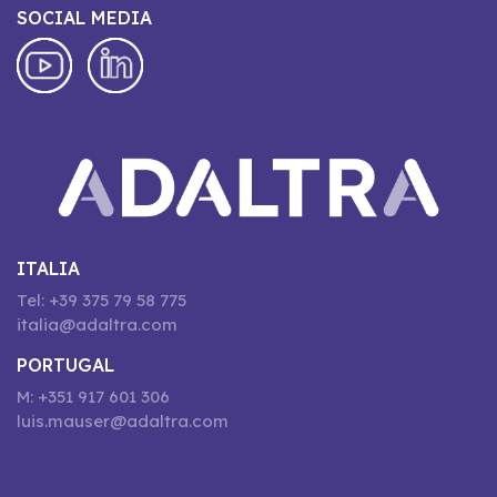
SOCIAL MEDIA
ITALIA
Tel: +39 375 79 58 775
italia@adaltra.com
PORTUGAL
M: +351 917 601 306
luis.mauser@adaltra.com