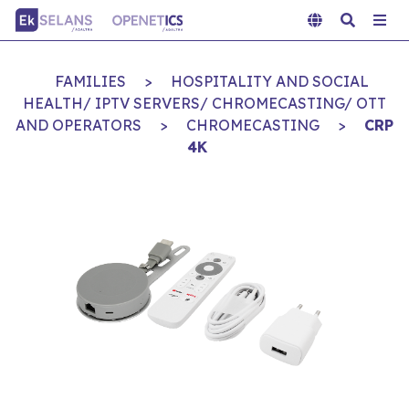
FAMILIES
>
HOSPITALITY AND SOCIAL
HEALTH/ IPTV SERVERS/ CHROMECASTING/ OTT
AND OPERATORS
>
CHROMECASTING
>
CRP
4K