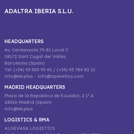
ADALTRA IBERIA S.L.U.
HEADQUARTERS
Av. Cerdanyola 79-81 Local C
08172 Sant Cugat del Vallès
Barcelona (Spain)
Tel: (+34) 93 583 95 43 / (+34) 93 784 82 12
info@ek.plus – info@openetics.com
MADRID HEADQUARTERS
Plaza de la República de Ecuador, 2 1º A
28016 Madrid (Spain)
info@ek.plus
LOGISTICS & RMA
ALGEVASA LOGISTICS