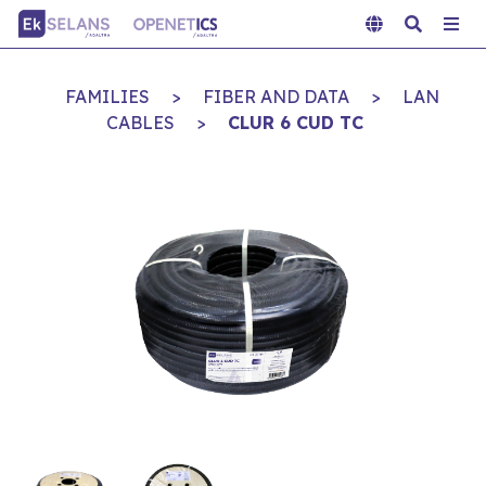
FAMILIES
>
FIBER AND DATA
>
LAN
CABLES
>
CLUR 6 CUD TC