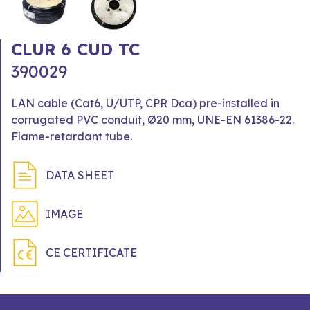
CLUR 6 CUD TC
390029
LAN cable (Cat6, U/UTP, CPR Dca) pre-installed in
corrugated PVC conduit, Ø20 mm, UNE-EN 61386-22.
Flame-retardant tube.
DATA SHEET
IMAGE
CE CERTIFICATE