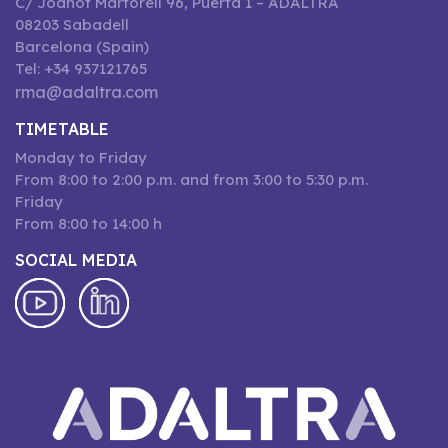
C/ Joanot Martorell 96, Puerta 1 – ADALTRA
08203 Sabadell
Barcelona (Spain)
Tel: +34 937121765
rma@adaltra.com
TIMETABLE
Monday to Friday
From 8:00 to 2:00 p.m. and from 3:00 to 5:30 p.m.
Friday
From 8:00 to 14:00 h
SOCIAL MEDIA