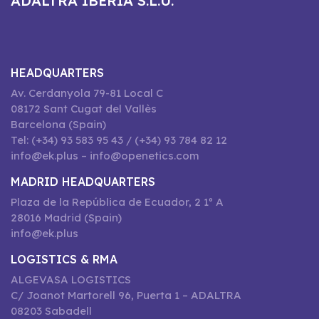
ADALTRA IBERIA S.L.U.
HEADQUARTERS
Av. Cerdanyola 79-81 Local C
08172 Sant Cugat del Vallès
Barcelona (Spain)
Tel: (+34) 93 583 95 43 / (+34) 93 784 82 12
info@ek.plus – info@openetics.com
MADRID HEADQUARTERS
Plaza de la República de Ecuador, 2 1º A
28016 Madrid (Spain)
info@ek.plus
LOGISTICS & RMA
ALGEVASA LOGISTICS
C/ Joanot Martorell 96, Puerta 1 – ADALTRA
08203 Sabadell