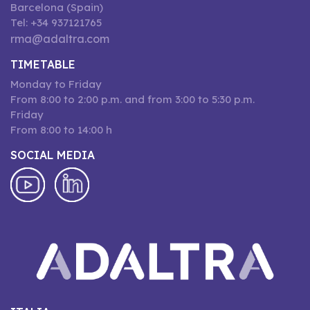
Barcelona (Spain)
Tel: +34 937121765
rma@adaltra.com
TIMETABLE
Monday to Friday
From 8:00 to 2:00 p.m. and from 3:00 to 5:30 p.m.
Friday
From 8:00 to 14:00 h
SOCIAL MEDIA