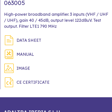
063005
High-power broadband amplifier. 3 inputs (VHF / UHF
/ UHF), gain 40 / 45dB, output level 122dBuV. Test
output. Filter LTE1 790 MHz
DATA SHEET
MANUAL
IMAGE
CE CERTIFICATE