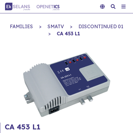
FAMILIES
>
SMATV
>
DISCONTINUED 01
>
CA 453 L1
CA 453 L1