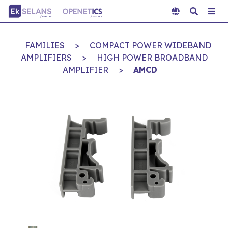
FAMILIES
>
COMPACT POWER WIDEBAND
AMPLIFIERS
>
HIGH POWER BROADBAND
AMPLIFIER
>
AMCD