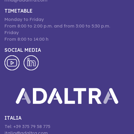
TIMETABLE
Monday to Friday
From 8:00 to 2:00 p.m. and from 3:00 to 5:30 p.m.
Friday
From 8:00 to 14:00 h
SOCIAL MEDIA
ITALIA
Tel: +39 375 79 58 775
italia@adaltra.com