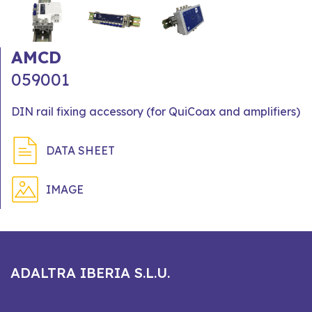
AMCD
059001
DIN rail fixing accessory (for QuiCoax and amplifiers)
DATA SHEET
IMAGE
ADALTRA IBERIA S.L.U.