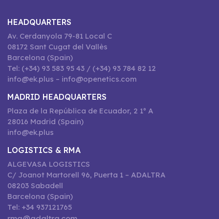
HEADQUARTERS
Av. Cerdanyola 79-81 Local C
08172 Sant Cugat del Vallès
Barcelona (Spain)
Tel: (+34) 93 583 95 43 / (+34) 93 784 82 12
info@ek.plus – info@openetics.com
MADRID HEADQUARTERS
Plaza de la República de Ecuador, 2 1º A
28016 Madrid (Spain)
info@ek.plus
LOGISTICS & RMA
ALGEVASA LOGISTICS
C/ Joanot Martorell 96, Puerta 1 – ADALTRA
08203 Sabadell
Barcelona (Spain)
Tel: +34 937121765
rma@adaltra.com