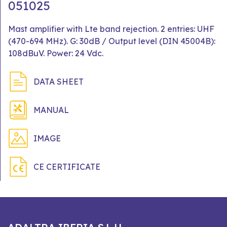
051025
Mast amplifier with Lte band rejection. 2 entries: UHF
(470-694 MHz). G: 30dB / Output level (DIN 45004B):
108dBuV. Power: 24 Vdc.
DATA SHEET
MANUAL
IMAGE
CE CERTIFICATE