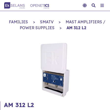
FAMILIES
>
SMATV
>
MAST AMPLIFIERS /
POWER SUPPLIES
>
AM 312 L2
AM 312 L2