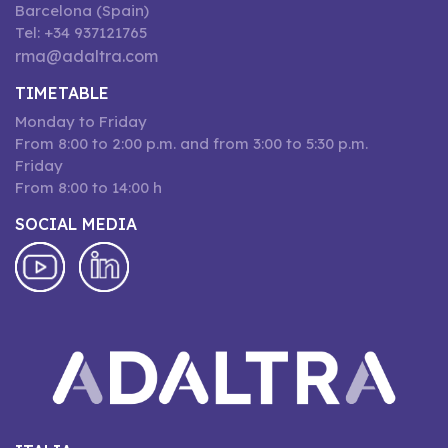
Barcelona (Spain)
Tel: +34 937121765
rma@adaltra.com
TIMETABLE
Monday to Friday
From 8:00 to 2:00 p.m. and from 3:00 to 5:30 p.m.
Friday
From 8:00 to 14:00 h
SOCIAL MEDIA