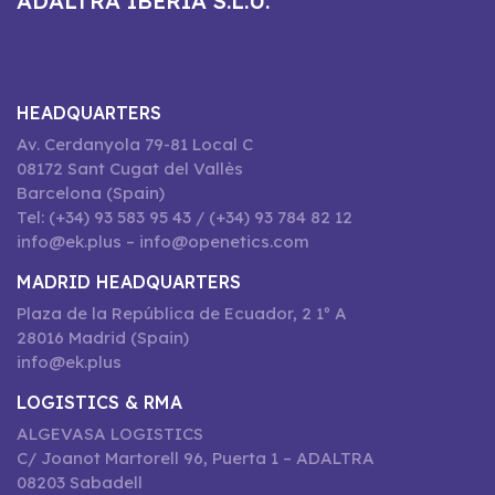
ADALTRA IBERIA S.L.U.
HEADQUARTERS
Av. Cerdanyola 79-81 Local C
08172 Sant Cugat del Vallès
Barcelona (Spain)
Tel: (+34) 93 583 95 43 / (+34) 93 784 82 12
info@ek.plus – info@openetics.com
MADRID HEADQUARTERS
Plaza de la República de Ecuador, 2 1º A
28016 Madrid (Spain)
info@ek.plus
LOGISTICS & RMA
ALGEVASA LOGISTICS
C/ Joanot Martorell 96, Puerta 1 – ADALTRA
08203 Sabadell