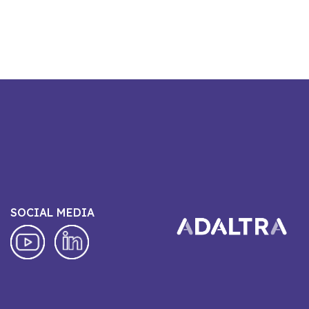
SOCIAL MEDIA