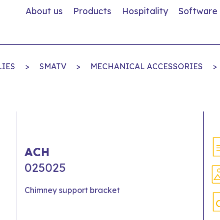
About us
Products
Hospitality
Software
LIES
>
SMATV
>
MECHANICAL ACCESSORIES
>
ACH
025025
Chimney support bracket