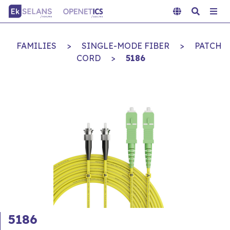
FAMILIES
>
SINGLE-MODE FIBER
>
PATCH
CORD
>
5186
5186