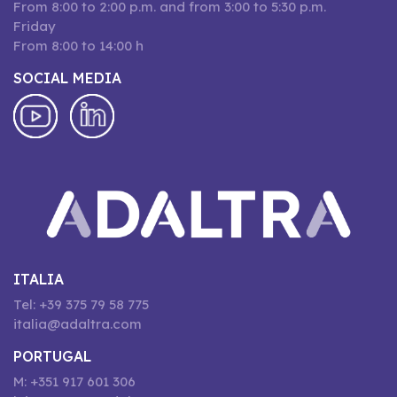
From 8:00 to 2:00 p.m. and from 3:00 to 5:30 p.m.
Friday
From 8:00 to 14:00 h
SOCIAL MEDIA
ITALIA
Tel: +39 375 79 58 775
italia@adaltra.com
PORTUGAL
M: +351 917 601 306