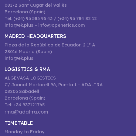
08172 Sant Cugat del Vallès
Barcelona (Spain)
Tel: (+34) 93 583 95 43 / (+34) 93 784 82 12
info@ek.plus – info@openetics.com
MADRID HEADQUARTERS
Plaza de la República de Ecuador, 2 1º A
28016 Madrid (Spain)
info@ek.plus
LOGISTICS & RMA
ALGEVASA LOGISTICS
C/ Joanot Martorell 96, Puerta 1 – ADALTRA
08203 Sabadell
Barcelona (Spain)
Tel: +34 937121765
rma@adaltra.com
TIMETABLE
Monday to Friday