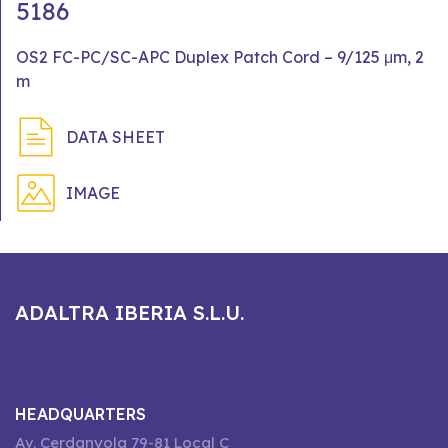
5186
OS2 FC-PC/SC-APC Duplex Patch Cord – 9/125 μm, 2
m
DATA SHEET
IMAGE
ADALTRA IBERIA S.L.U.
HEADQUARTERS
Av. Cerdanyola 79-81 Local C