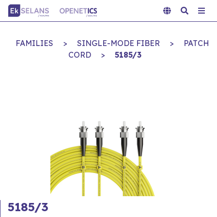
FAMILIES
>
SINGLE-MODE FIBER
>
PATCH
CORD
>
5185/3
5185/3