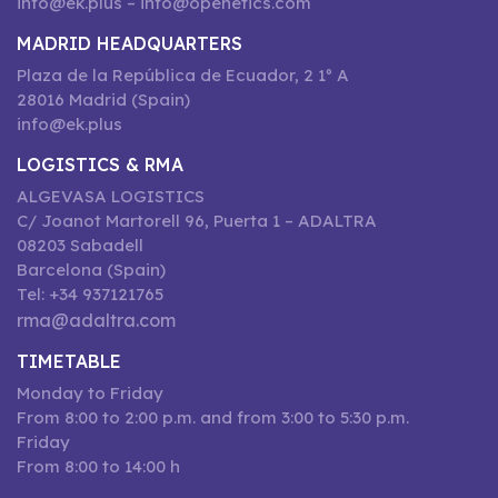
info@ek.plus – info@openetics.com
MADRID HEADQUARTERS
Plaza de la República de Ecuador, 2 1º A
28016 Madrid (Spain)
info@ek.plus
LOGISTICS & RMA
ALGEVASA LOGISTICS
C/ Joanot Martorell 96, Puerta 1 – ADALTRA
08203 Sabadell
Barcelona (Spain)
Tel: +34 937121765
rma@adaltra.com
TIMETABLE
Monday to Friday
From 8:00 to 2:00 p.m. and from 3:00 to 5:30 p.m.
Friday
From 8:00 to 14:00 h