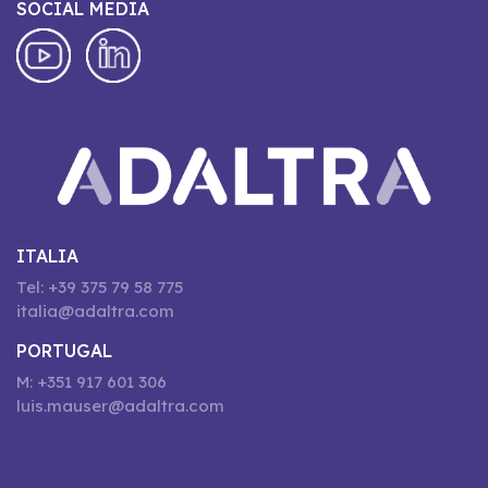
SOCIAL MEDIA
ITALIA
Tel: +39 375 79 58 775
italia@adaltra.com
PORTUGAL
M: +351 917 601 306
luis.mauser@adaltra.com