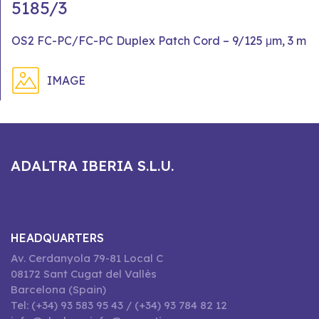
5185/3
OS2 FC-PC/FC-PC Duplex Patch Cord – 9/125 μm, 3 m
IMAGE
ADALTRA IBERIA S.L.U.
HEADQUARTERS
Av. Cerdanyola 79-81 Local C
08172 Sant Cugat del Vallès
Barcelona (Spain)
Tel: (+34) 93 583 95 43 / (+34) 93 784 82 12