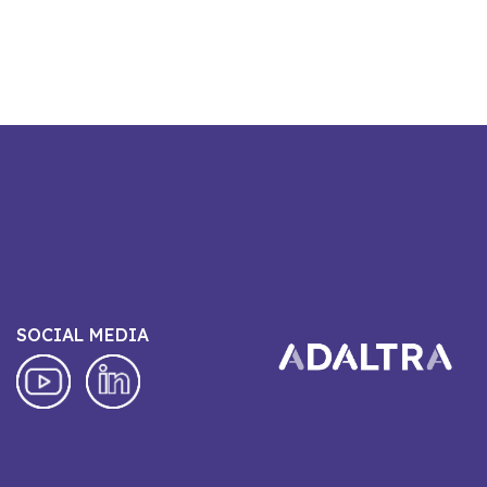
SOCIAL MEDIA