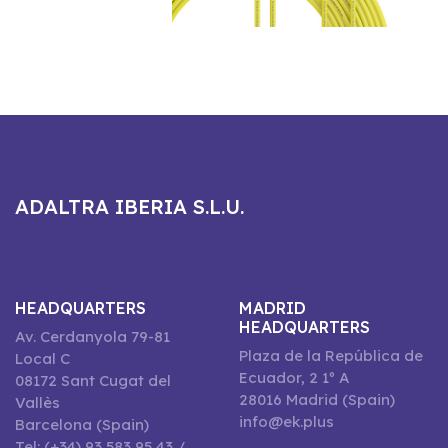
ADALTRA IBERIA S.L.U.
HEADQUARTERS
MADRID
HEADQUARTERS
Av. Cerdanyola 79-81
Plaza de la República de
Local C
Ecuador, 2 1º A
08172 Sant Cugat del
28016 Madrid (Spain)
Vallès
info@ek.plus
Barcelona (Spain)
Tel: (+34) 93 583 95 43 /