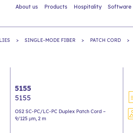
About us
Products
Hospitality
Software
LIES
>
SINGLE-MODE FIBER
>
PATCH CORD
>
5155
5155
OS2 SC-PC/LC-PC Duplex Patch Cord –
9/125 μm, 2 m