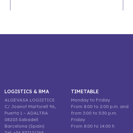
LOGISTICS & RMA
TIMETABLE
ALGEVASA LOGISTICS
Monday to Friday
C/ Joanot Martorell 96,
From 8:00 to 2:00 p.m. and
Puerta 1 – ADALTRA
from 3:00 to 5:30 p.m.
08203 Sabadell
Friday
Barcelona (Spain)
From 8:00 to 14:00 h
Tel: +34 937121765