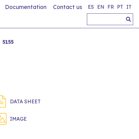
Documentation
Contact us
ES
EN
FR
PT
IT
5155
DATA SHEET
IMAGE