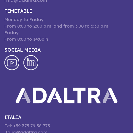
rma@adaltra.com
TIMETABLE
Monday to Friday
From 8:00 to 2:00 p.m. and from 3:00 to 5:30 p.m.
Friday
From 8:00 to 14:00 h
SOCIAL MEDIA
ITALIA
Tel: +39 375 79 58 775
italia@adaltra.com