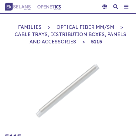
FAMILIES
>
OPTICAL FIBER MM/SM
>
CABLE TRAYS, DISTRIBUTION BOXES, PANELS
AND ACCESSORIES
>
5115