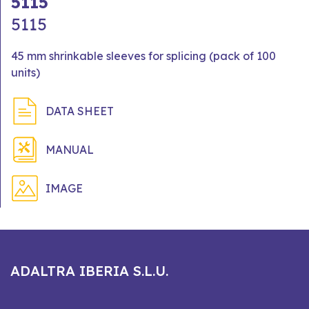
5115
5115
45 mm shrinkable sleeves for splicing (pack of 100
units)
DATA SHEET
MANUAL
IMAGE
ADALTRA IBERIA S.L.U.