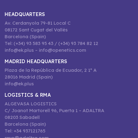
HEADQUARTERS
Av. Cerdanyola 79-81 Local C
08172 Sant Cugat del Vallès
Barcelona (Spain)
Tel: (+34) 93 583 95 43 / (+34) 93 784 82 12
info@ek.plus – info@openetics.com
MADRID HEADQUARTERS
Plaza de la República de Ecuador, 2 1º A
28016 Madrid (Spain)
info@ek.plus
LOGISTICS & RMA
ALGEVASA LOGISTICS
C/ Joanot Martorell 96, Puerta 1 – ADALTRA
08203 Sabadell
Barcelona (Spain)
Tel: +34 937121765