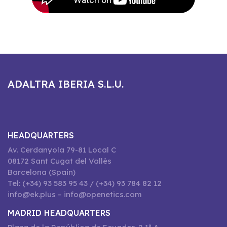
ADALTRA IBERIA S.L.U.
HEADQUARTERS
Av. Cerdanyola 79-81 Local C
08172 Sant Cugat del Vallès
Barcelona (Spain)
Tel: (+34) 93 583 95 43 / (+34) 93 784 82 12
info@ek.plus – info@openetics.com
MADRID HEADQUARTERS