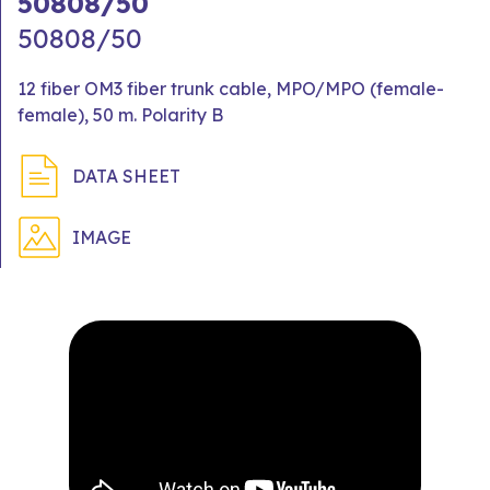
50808/50
50808/50
12 fiber OM3 fiber trunk cable, MPO/MPO (female-
female), 50 m. Polarity B
DATA SHEET
IMAGE