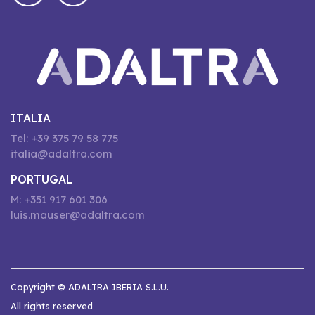
ITALIA
Tel: +39 375 79 58 775
italia@adaltra.com
PORTUGAL
M: +351 917 601 306
luis.mauser@adaltra.com
Copyright © ADALTRA IBERIA S.L.U.
All rights reserved