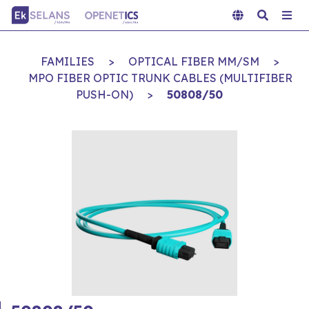
FAMILIES
>
OPTICAL FIBER MM/SM
>
MPO FIBER OPTIC TRUNK CABLES (MULTIFIBER
PUSH-ON)
>
50808/50