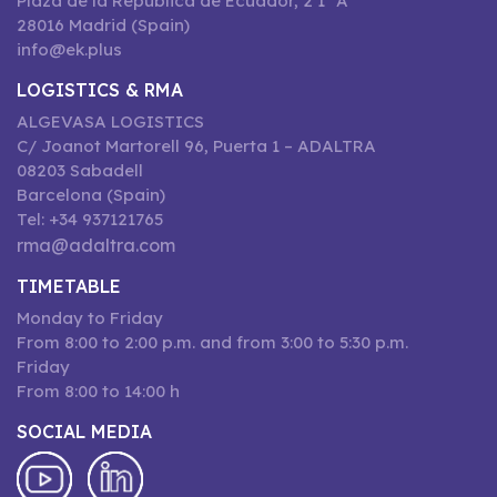
Plaza de la República de Ecuador, 2 1º A
28016 Madrid (Spain)
info@ek.plus
LOGISTICS & RMA
ALGEVASA LOGISTICS
C/ Joanot Martorell 96, Puerta 1 – ADALTRA
08203 Sabadell
Barcelona (Spain)
Tel: +34 937121765
rma@adaltra.com
TIMETABLE
Monday to Friday
From 8:00 to 2:00 p.m. and from 3:00 to 5:30 p.m.
Friday
From 8:00 to 14:00 h
SOCIAL MEDIA