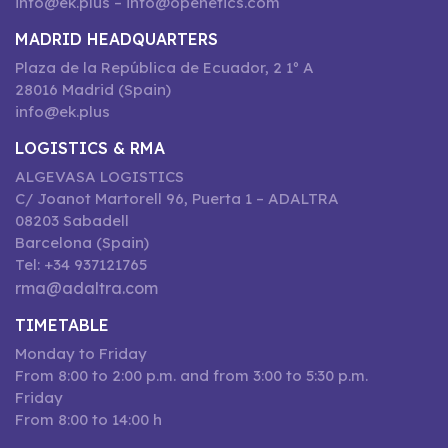
info@ek.plus – info@openetics.com
MADRID HEADQUARTERS
Plaza de la República de Ecuador, 2 1º A
28016 Madrid (Spain)
info@ek.plus
LOGISTICS & RMA
ALGEVASA LOGISTICS
C/ Joanot Martorell 96, Puerta 1 – ADALTRA
08203 Sabadell
Barcelona (Spain)
Tel: +34 937121765
rma@adaltra.com
TIMETABLE
Monday to Friday
From 8:00 to 2:00 p.m. and from 3:00 to 5:30 p.m.
Friday
From 8:00 to 14:00 h