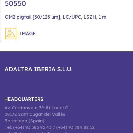
50550
OM2 pigtail [50/125 µm], LC/UPC, LSZH, 1 m
IMAGE
ADALTRA IBERIA S.L.U.
HEADQUARTERS
Av. Cerdanyola 79-81 Local C
08172 Sant Cugat del Vallès
Barcelona (Spain)
Tel: (+34) 93 583 95 43 / (+34) 93 784 82 12