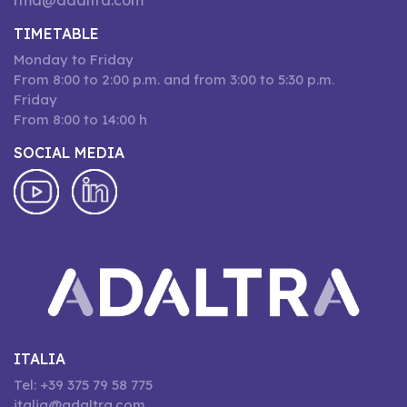
rma@adaltra.com
TIMETABLE
Monday to Friday
From 8:00 to 2:00 p.m. and from 3:00 to 5:30 p.m.
Friday
From 8:00 to 14:00 h
SOCIAL MEDIA
ITALIA
Tel: +39 375 79 58 775
italia@adaltra.com