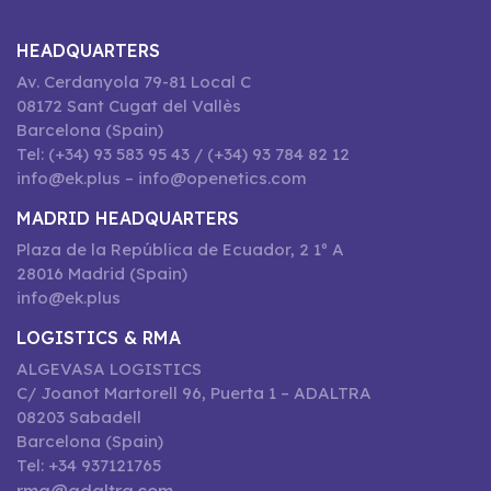
HEADQUARTERS
Av. Cerdanyola 79-81 Local C
08172 Sant Cugat del Vallès
Barcelona (Spain)
Tel: (+34) 93 583 95 43 / (+34) 93 784 82 12
info@ek.plus – info@openetics.com
MADRID HEADQUARTERS
Plaza de la República de Ecuador, 2 1º A
28016 Madrid (Spain)
info@ek.plus
LOGISTICS & RMA
ALGEVASA LOGISTICS
C/ Joanot Martorell 96, Puerta 1 – ADALTRA
08203 Sabadell
Barcelona (Spain)
Tel: +34 937121765