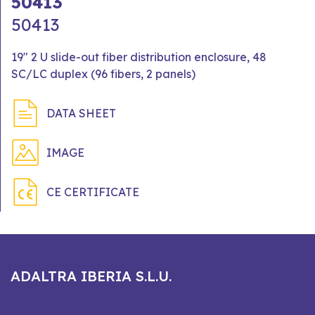
50413
50413
19" 2 U slide-out fiber distribution enclosure, 48
SC/LC duplex (96 fibers, 2 panels)
DATA SHEET
IMAGE
CE CERTIFICATE
ADALTRA IBERIA S.L.U.