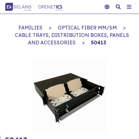
FAMILIES
>
OPTICAL FIBER MM/SM
>
CABLE TRAYS, DISTRIBUTION BOXES, PANELS
AND ACCESSORIES
>
50413