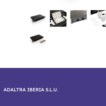
ADALTRA IBERIA S.L.U.