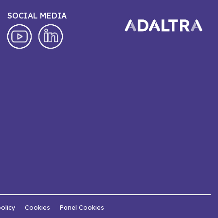
SOCIAL MEDIA
policy
Cookies
Panel Cookies