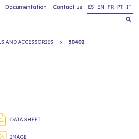
Documentation
Contact us
ES
EN
FR
PT
IT
LS AND ACCESSORIES
>
50402
DATA SHEET
IMAGE