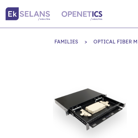
FAMILIES
>
OPTICAL FIBER 