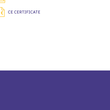
CE CERTIFICATE