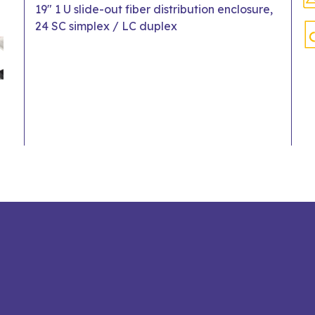
19" 1 U slide-out fiber distribution enclosure,
24 SC simplex / LC duplex