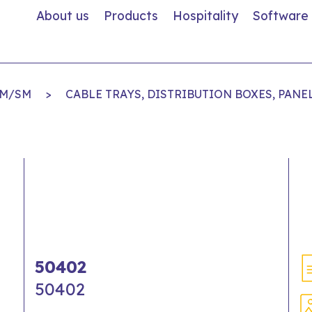
About us
Products
Hospitality
Software
MM/SM
>
CABLE TRAYS, DISTRIBUTION BOXES, PANE
50402
50402