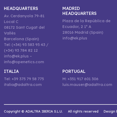
HEADQUARTERS
MADRID
HEADQUARTERS
Av. Cerdanyola 79-81
Plaza de la República de
Local C
Ecuador, 2 1º A
08172 Sant Cugat del
28016 Madrid (Spain)
Vallès
info@ek.plus
Barcelona (Spain)
Tel: (+34) 93 583 95 43 /
(+34) 93 784 82 12
info@ek.plus –
info@openetics.com
ITALIA
PORTUGAL
Tel: +39 375 79 58 775
M: +351 917 601 306
italia@adaltra.com
luis.mauser@adaltra.com
Copyright © ADALTRA IBERIA S.L.U.
All rights reserved
Design 