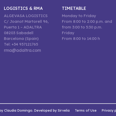
LOGISTICS & RMA
TIMETABLE
ALGEVASA LOGISTICS
Monday to Friday
C/ Joanot Martorell 96,
From 8:00 to 2:00 p.m. and
Puerta 1 – ADALTRA
from 3:00 to 5:30 p.m.
08203 Sabadell
Friday
Barcelona (Spain)
From 8:00 to 14:00 h
Tel: +34 937121765
rma@adaltra.com
by Claudia Domingo. Developed by Sirvelia
Terms of Use
Privacy 