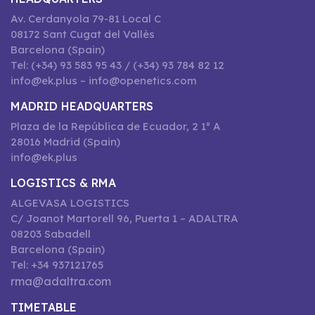
Av. Cerdanyola 79-81 Local C
08172 Sant Cugat del Vallès
Barcelona (Spain)
Tel: (+34) 93 583 95 43 / (+34) 93 784 82 12
info@ek.plus – info@openetics.com
MADRID HEADQUARTERS
Plaza de la República de Ecuador, 2 1º A
28016 Madrid (Spain)
info@ek.plus
LOGISTICS & RMA
ALGEVASA LOGISTICS
C/ Joanot Martorell 96, Puerta 1 – ADALTRA
08203 Sabadell
Barcelona (Spain)
Tel: +34 937121765
rma@adaltra.com
TIMETABLE