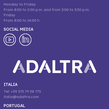
Monday to Friday
From 8:00 to 2:00 p.m. and from 3:00 to 5:30 p.m.
Friday
From 8:00 to 14:00 h
SOCIAL MEDIA
ITALIA
Tel: +39 375 79 58 775
italia@adaltra.com
PORTUGAL