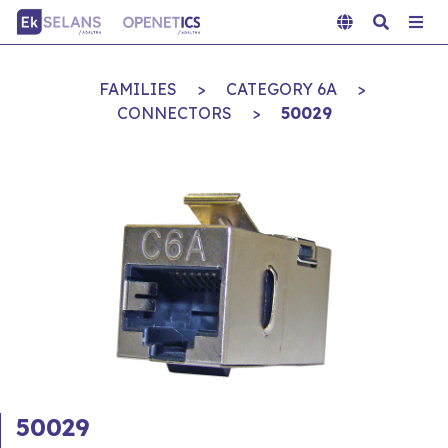
FAMILIES
>
CATEGORY 6A
>
CONNECTORS
>
50029
50029