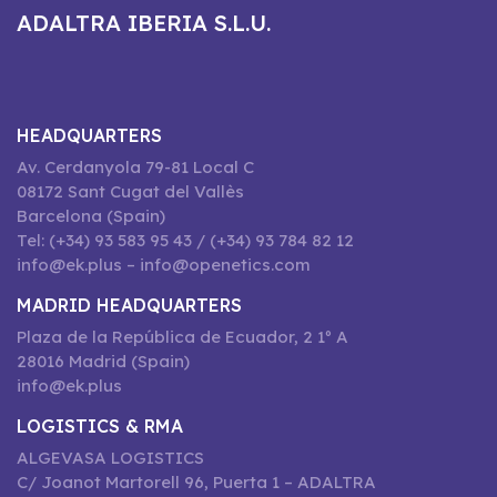
ADALTRA IBERIA S.L.U.
HEADQUARTERS
Av. Cerdanyola 79-81 Local C
08172 Sant Cugat del Vallès
Barcelona (Spain)
Tel: (+34) 93 583 95 43 / (+34) 93 784 82 12
info@ek.plus – info@openetics.com
MADRID HEADQUARTERS
Plaza de la República de Ecuador, 2 1º A
28016 Madrid (Spain)
info@ek.plus
LOGISTICS & RMA
ALGEVASA LOGISTICS
C/ Joanot Martorell 96, Puerta 1 – ADALTRA