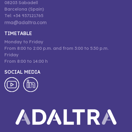
08203 Sabadell
Barcelona (Spain)
Tel: +34 937121765
rma@adaltra.com
TIMETABLE
Monday to Friday
From 8:00 to 2:00 p.m. and from 3:00 to 5:30 p.m.
Friday
From 8:00 to 14:00 h
SOCIAL MEDIA