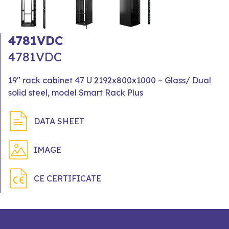
4781VDC
4781VDC
19" rack cabinet 47 U 2192x800x1000 – Glass/ Dual
solid steel, model Smart Rack Plus
DATA SHEET
IMAGE
CE CERTIFICATE