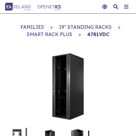
FAMILIES
>
19" STANDING RACKS
>
SMART RACK PLUS
>
4781VDC