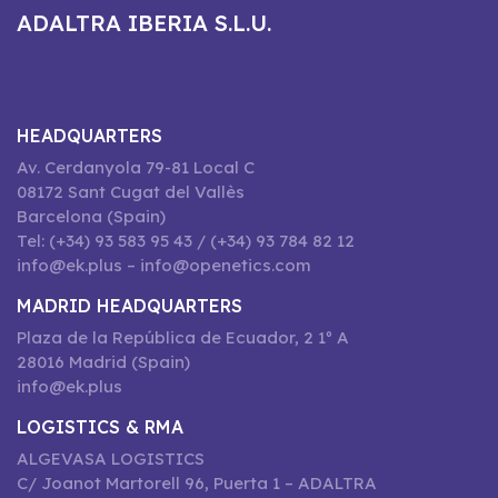
ADALTRA IBERIA S.L.U.
HEADQUARTERS
Av. Cerdanyola 79-81 Local C
08172 Sant Cugat del Vallès
Barcelona (Spain)
Tel: (+34) 93 583 95 43 / (+34) 93 784 82 12
info@ek.plus – info@openetics.com
MADRID HEADQUARTERS
Plaza de la República de Ecuador, 2 1º A
28016 Madrid (Spain)
info@ek.plus
LOGISTICS & RMA
ALGEVASA LOGISTICS
C/ Joanot Martorell 96, Puerta 1 – ADALTRA