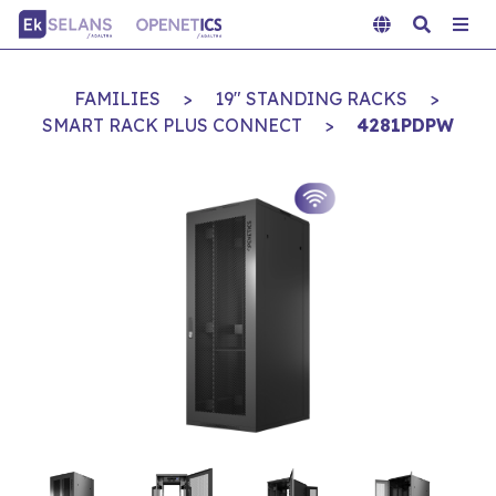
FAMILIES
>
19" STANDING RACKS
>
SMART RACK PLUS CONNECT
>
4281PDPW