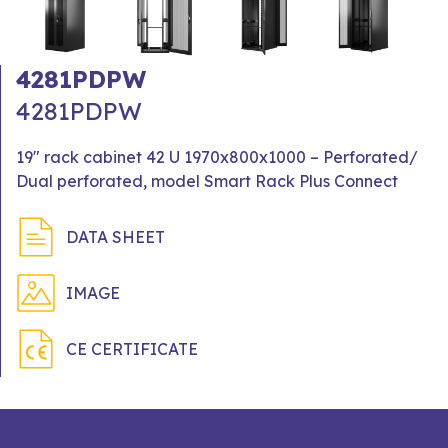
4281PDPW
4281PDPW
19" rack cabinet 42 U 1970x800x1000 – Perforated/
Dual perforated, model Smart Rack Plus Connect
DATA SHEET
IMAGE
CE CERTIFICATE