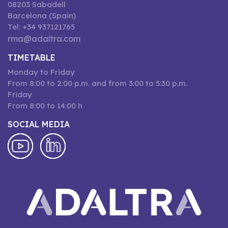
08203 Sabadell
Barcelona (Spain)
Tel: +34 937121765
rma@adaltra.com
TIMETABLE
Monday to Friday
From 8:00 to 2:00 p.m. and from 3:00 to 5:30 p.m.
Friday
From 8:00 to 14:00 h
SOCIAL MEDIA