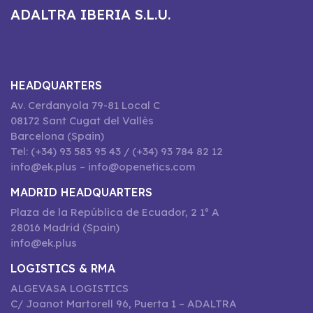
ADALTRA IBERIA S.L.U.
HEADQUARTERS
Av. Cerdanyola 79-81 Local C
08172 Sant Cugat del Vallès
Barcelona (Spain)
Tel: (+34) 93 583 95 43 / (+34) 93 784 82 12
info@ek.plus – info@openetics.com
MADRID HEADQUARTERS
Plaza de la República de Ecuador, 2 1º A
28016 Madrid (Spain)
info@ek.plus
LOGISTICS & RMA
ALGEVASA LOGISTICS
C/ Joanot Martorell 96, Puerta 1 – ADALTRA