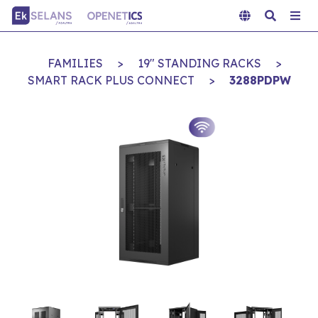
FAMILIES
>
19" STANDING RACKS
>
SMART RACK PLUS CONNECT
>
3288PDPW