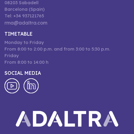
08203 Sabadell
Barcelona (Spain)
Tel: +34 937121765
rma@adaltra.com
TIMETABLE
Monday to Friday
From 8:00 to 2:00 p.m. and from 3:00 to 5:30 p.m.
Friday
From 8:00 to 14:00 h
SOCIAL MEDIA