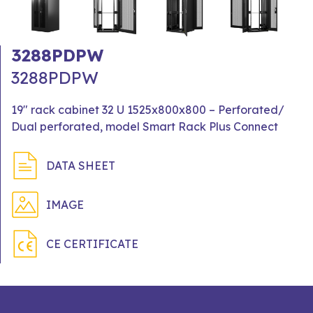
3288PDPW
3288PDPW
19" rack cabinet 32 U 1525x800x800 – Perforated/
Dual perforated, model Smart Rack Plus Connect
DATA SHEET
IMAGE
CE CERTIFICATE