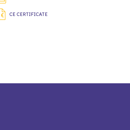
CE CERTIFICATE