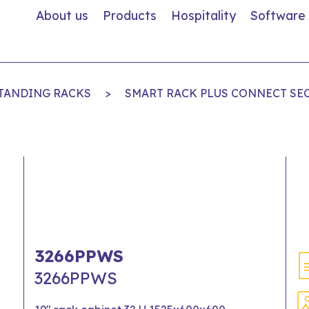
About us
Products
Hospitality
Software
STANDING RACKS
>
SMART RACK PLUS CONNECT SE
3266PPWS
3266PPWS