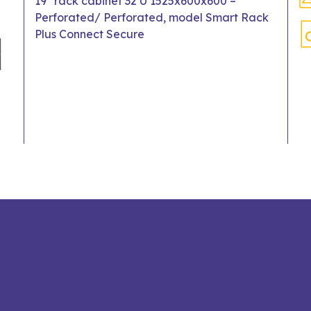
19" rack cabinet 32 U 1525x600x600 –
Perforated/ Perforated, model Smart Rack
Plus Connect Secure