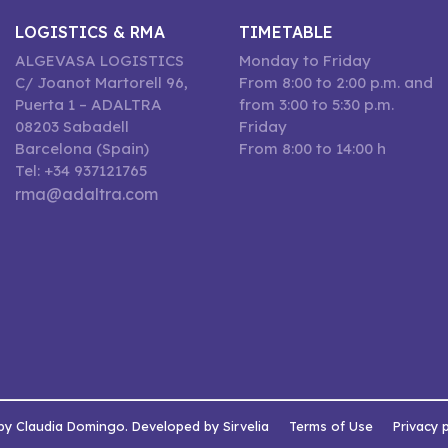
LOGISTICS & RMA
TIMETABLE
ALGEVASA LOGISTICS
Monday to Friday
C/ Joanot Martorell 96,
From 8:00 to 2:00 p.m. and
Puerta 1 – ADALTRA
from 3:00 to 5:30 p.m.
08203 Sabadell
Friday
Barcelona (Spain)
From 8:00 to 14:00 h
Tel: +34 937121765
rma@adaltra.com
by Claudia Domingo. Developed by Sirvelia
Terms of Use
Privacy 