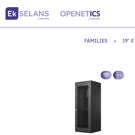
FAMILIES
>
19" 