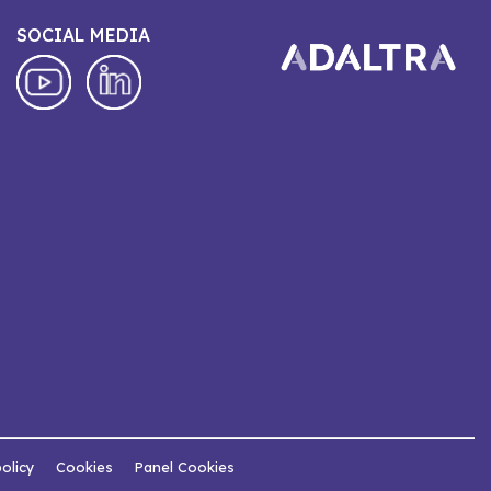
SOCIAL MEDIA
policy
Cookies
Panel Cookies