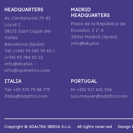
HEADQUARTERS
MADRID
HEADQUARTERS
Av. Cerdanyola 79-81
Plaza de la República de
Local C
Ecuador, 2 1º A
08172 Sant Cugat del
28016 Madrid (Spain)
Vallès
info@ek.plus
Barcelona (Spain)
Tel: (+34) 93 583 95 43 /
(+34) 93 784 82 12
info@ek.plus –
info@openetics.com
ITALIA
PORTUGAL
Tel: +39 375 79 58 775
M: +351 917 601 306
italia@adaltra.com
luis.mauser@adaltra.com
Copyright © ADALTRA IBERIA S.L.U.
All rights reserved
Design 