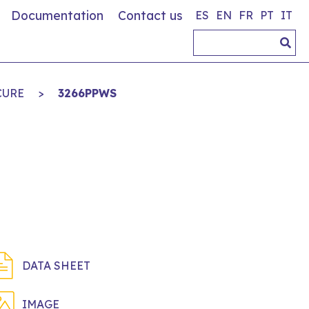
Documentation
Contact us
ES
EN
FR
PT
IT
CURE
>
3266PPWS
DATA SHEET
IMAGE