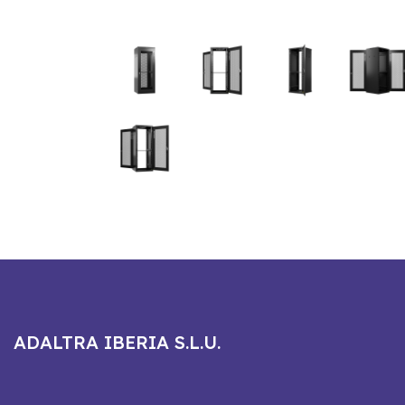
ADALTRA IBERIA S.L.U.