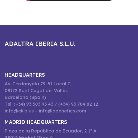
ADALTRA IBERIA S.L.U.
HEADQUARTERS
Av. Cerdanyola 79-81 Local C
08172 Sant Cugat del Vallès
Barcelona (Spain)
Tel: (+34) 93 583 95 43 / (+34) 93 784 82 12
info@ek.plus – info@openetics.com
MADRID HEADQUARTERS
Plaza de la República de Ecuador, 2 1º A
28016 Madrid (Spain)