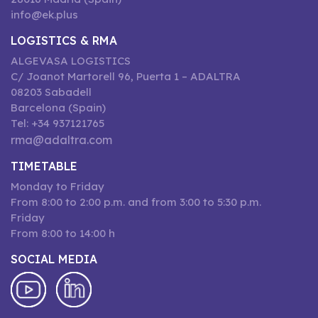
info@ek.plus
LOGISTICS & RMA
ALGEVASA LOGISTICS
C/ Joanot Martorell 96, Puerta 1 – ADALTRA
08203 Sabadell
Barcelona (Spain)
Tel: +34 937121765
rma@adaltra.com
TIMETABLE
Monday to Friday
From 8:00 to 2:00 p.m. and from 3:00 to 5:30 p.m.
Friday
From 8:00 to 14:00 h
SOCIAL MEDIA