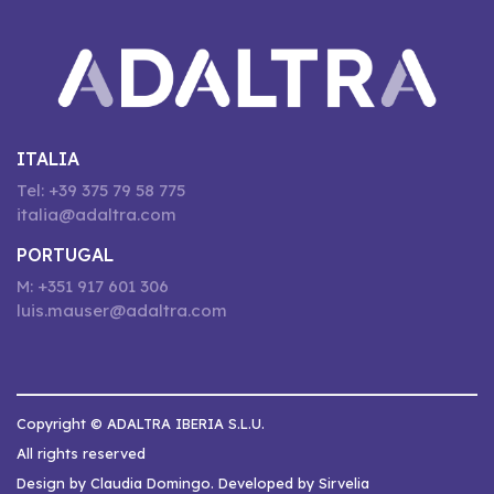
ITALIA
Tel: +39 375 79 58 775
italia@adaltra.com
PORTUGAL
M: +351 917 601 306
luis.mauser@adaltra.com
Copyright © ADALTRA IBERIA S.L.U.
All rights reserved
Design by Claudia Domingo. Developed by Sirvelia