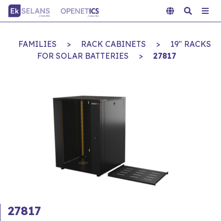
FAMILIES
>
RACK CABINETS
>
19" RACKS
FOR SOLAR BATTERIES
>
27817
27817