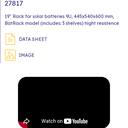
27817
19" Rack for solar batteries 9U, 445x540x600 mm,
BatRack model (includes: 3 shelves) hight resistence
DATA SHEET
IMAGE