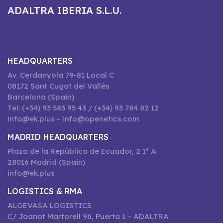
ADALTRA IBERIA S.L.U.
HEADQUARTERS
Av. Cerdanyola 79-81 Local C
08172 Sant Cugat del Vallès
Barcelona (Spain)
Tel: (+34) 93 583 95 43 / (+34) 93 784 82 12
info@ek.plus – info@openetics.com
MADRID HEADQUARTERS
Plaza de la República de Ecuador, 2 1º A
28016 Madrid (Spain)
info@ek.plus
LOGISTICS & RMA
ALGEVASA LOGISTICS
C/ Joanot Martorell 96, Puerta 1 – ADALTRA