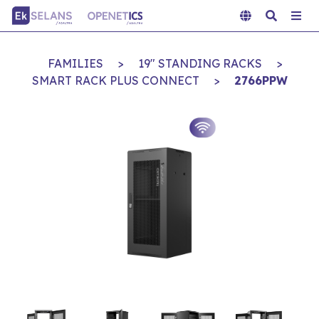
FAMILIES
>
19" STANDING RACKS
>
SMART RACK PLUS CONNECT
>
2766PPW