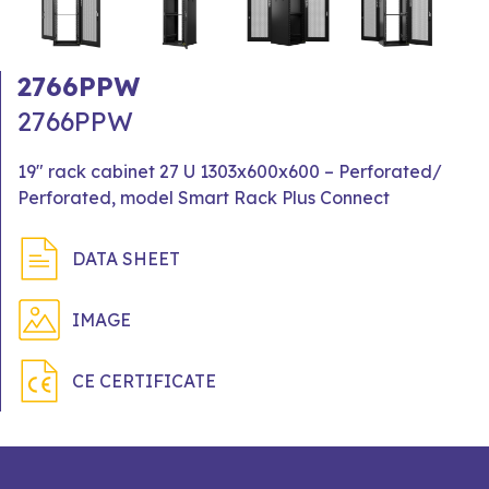
2766PPW
2766PPW
19" rack cabinet 27 U 1303x600x600 – Perforated/
Perforated, model Smart Rack Plus Connect
DATA SHEET
IMAGE
CE CERTIFICATE