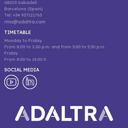
08203 Sabadell
Barcelona (Spain)
Tel: +34 937121765
rma@adaltra.com
TIMETABLE
Monday to Friday
From 8:00 to 2:00 p.m. and from 3:00 to 5:30 p.m.
Friday
From 8:00 to 14:00 h
SOCIAL MEDIA