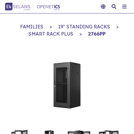
FAMILIES
>
19" STANDING RACKS
>
SMART RACK PLUS
>
2766PP