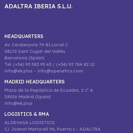
ADALTRA IBERIA S.L.U.
HEADQUARTERS
Av. Cerdanyola 79-81 Local C
08172 Sant Cugat del Vallès
Barcelona (Spain)
Tel: (+34) 93 583 95 43 / (+34) 93 784 82 12
info@ek.plus – info@openetics.com
MADRID HEADQUARTERS
Plaza de la República de Ecuador, 2 1º A
28016 Madrid (Spain)
info@ek.plus
LOGISTICS & RMA
ALGEVASA LOGISTICS
C/ Joanot Martorell 96, Puerta 1 – ADALTRA