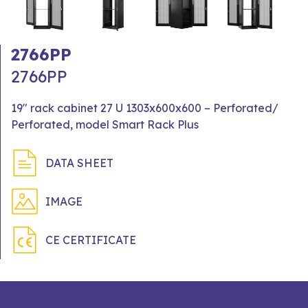
2766PP
2766PP
19" rack cabinet 27 U 1303x600x600 – Perforated/
Perforated, model Smart Rack Plus
DATA SHEET
IMAGE
CE CERTIFICATE