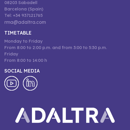
08203 Sabadell
Barcelona (Spain)
Tel: +34 937121765
rma@adaltra.com
TIMETABLE
Monday to Friday
From 8:00 to 2:00 p.m. and from 3:00 to 5:30 p.m.
Friday
From 8:00 to 14:00 h
SOCIAL MEDIA