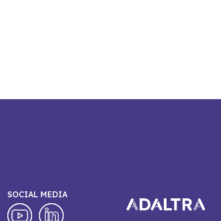
SOCIAL MEDIA