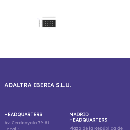
ADALTRA IBERIA S.L.U.
HEADQUARTERS
MADRID
HEADQUARTERS
Av. Cerdanyola 79-81
Plaza de la República de
Local C