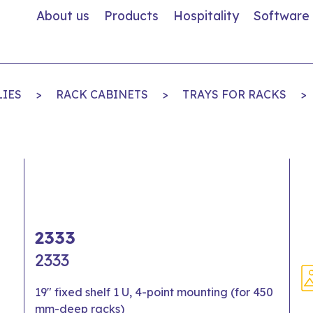
About us
Products
Hospitality
Software
LIES
>
RACK CABINETS
>
TRAYS FOR RACKS
>
2333
2333
19" fixed shelf 1 U, 4-point mounting (for 450
mm-deep racks)