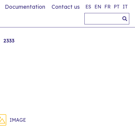
Documentation
Contact us
ES
EN
FR
PT
IT
2333
IMAGE