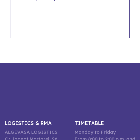
LOGISTICS & RMA
TIMETABLE
ALGEVASA LOGISTICS
Monday to Friday
C/ Joanot Martorell 96,
From 8:00 to 2:00 p.m. and