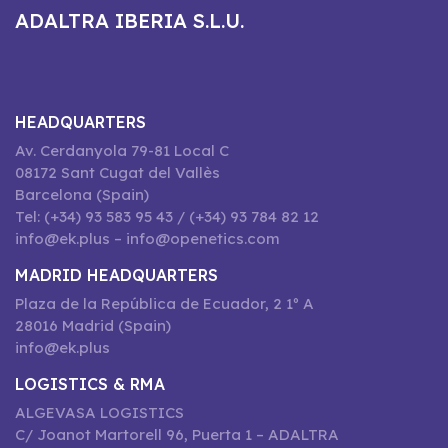
ADALTRA IBERIA S.L.U.
HEADQUARTERS
Av. Cerdanyola 79-81 Local C
08172 Sant Cugat del Vallès
Barcelona (Spain)
Tel: (+34) 93 583 95 43 / (+34) 93 784 82 12
info@ek.plus – info@openetics.com
MADRID HEADQUARTERS
Plaza de la República de Ecuador, 2 1º A
28016 Madrid (Spain)
info@ek.plus
LOGISTICS & RMA
ALGEVASA LOGISTICS
C/ Joanot Martorell 96, Puerta 1 – ADALTRA