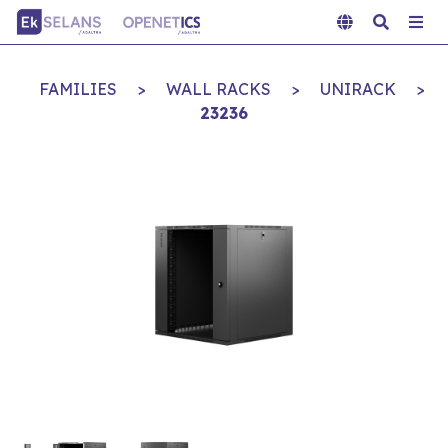
FAMILIES
>
WALL RACKS
>
UNIRACK
>
23236