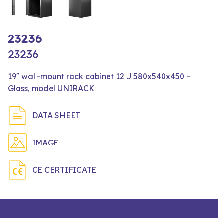
23236
23236
19" wall-mount rack cabinet 12 U 580x540x450 –
Glass, model UNIRACK
DATA SHEET
IMAGE
CE CERTIFICATE