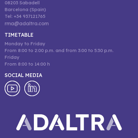
08203 Sabadell
Barcelona (Spain)
Tel: +34 937121765
rma@adaltra.com
TIMETABLE
Monday to Friday
From 8:00 to 2:00 p.m. and from 3:00 to 5:30 p.m.
Friday
From 8:00 to 14:00 h
SOCIAL MEDIA