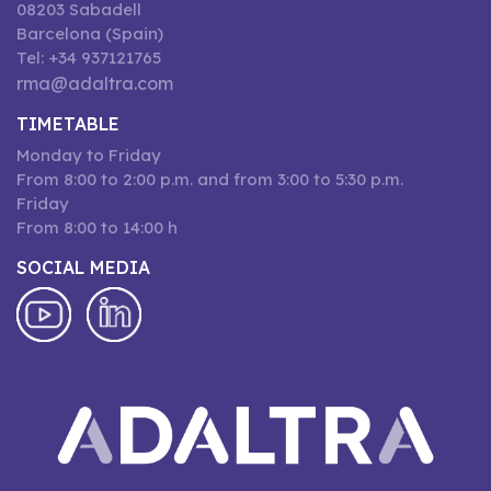
08203 Sabadell
Barcelona (Spain)
Tel: +34 937121765
rma@adaltra.com
TIMETABLE
Monday to Friday
From 8:00 to 2:00 p.m. and from 3:00 to 5:30 p.m.
Friday
From 8:00 to 14:00 h
SOCIAL MEDIA