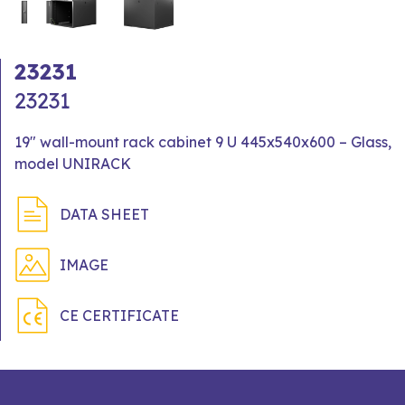
23231
23231
19" wall-mount rack cabinet 9 U 445x540x600 – Glass,
model UNIRACK
DATA SHEET
IMAGE
CE CERTIFICATE