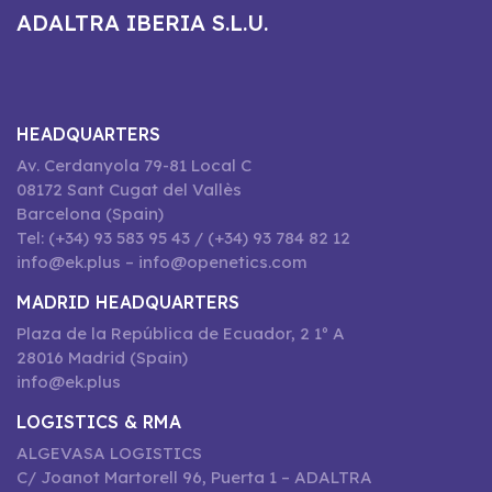
ADALTRA IBERIA S.L.U.
HEADQUARTERS
Av. Cerdanyola 79-81 Local C
08172 Sant Cugat del Vallès
Barcelona (Spain)
Tel: (+34) 93 583 95 43 / (+34) 93 784 82 12
info@ek.plus – info@openetics.com
MADRID HEADQUARTERS
Plaza de la República de Ecuador, 2 1º A
28016 Madrid (Spain)
info@ek.plus
LOGISTICS & RMA
ALGEVASA LOGISTICS
C/ Joanot Martorell 96, Puerta 1 – ADALTRA