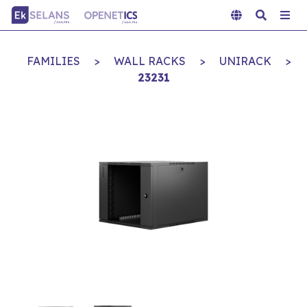
FAMILIES
>
WALL RACKS
>
UNIRACK
>
23231