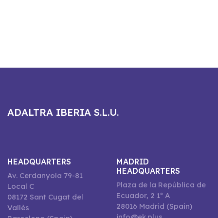
ADALTRA IBERIA S.L.U.
HEADQUARTERS
MADRID
HEADQUARTERS
Av. Cerdanyola 79-81
Plaza de la República de
Local C
Ecuador, 2 1º A
08172 Sant Cugat del
28016 Madrid (Spain)
Vallès
info@ek.plus