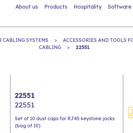
About us
Products
Hospitality
Software
R CABLING SYSTEMS
>
ACCESSORIES AND TOOLS F
CABLING
>
22551
22551
22551
Set of 10 dust caps for RJ45 keystone jacks
(bag of 10)