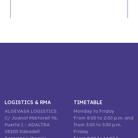
LOGISTICS & RMA
TIMETABLE
ALGEVASA LOGISTICS
Monday to Friday
C/ Joanot Martorell 96,
From 8:00 to 2:00 p.m. and
Puerta 1 – ADALTRA
from 3:00 to 5:30 p.m.
08203 Sabadell
Friday