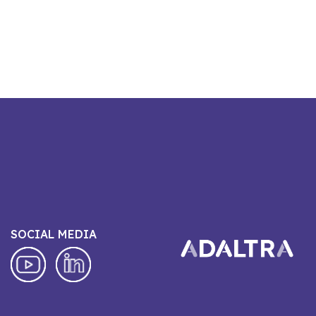
SOCIAL MEDIA