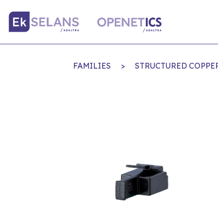
FAMILIES
>
STRUCTURED COPPE