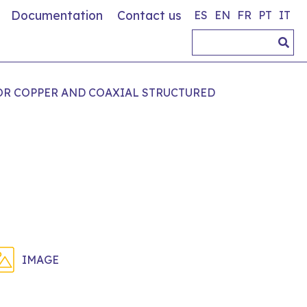
Documentation
Contact us
ES
EN
FR
PT
IT
OR COPPER AND COAXIAL STRUCTURED
IMAGE