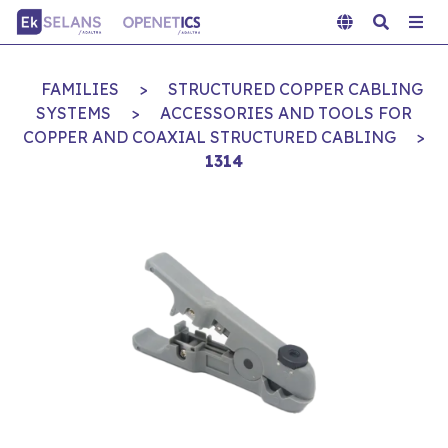
FAMILIES
>
STRUCTURED COPPER CABLING
SYSTEMS
>
ACCESSORIES AND TOOLS FOR
COPPER AND COAXIAL STRUCTURED CABLING
>
1314