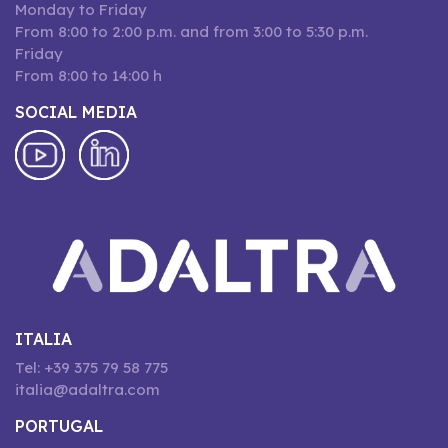
Monday to Friday
From 8:00 to 2:00 p.m. and from 3:00 to 5:30 p.m.
Friday
From 8:00 to 14:00 h
SOCIAL MEDIA
ITALIA
Tel: +39 375 79 58 775
italia@adaltra.com
PORTUGAL