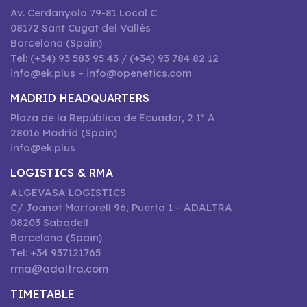
Av. Cerdanyola 79-81 Local C
08172 Sant Cugat del Vallès
Barcelona (Spain)
Tel: (+34) 93 583 95 43 / (+34) 93 784 82 12
info@ek.plus – info@openetics.com
MADRID HEADQUARTERS
Plaza de la República de Ecuador, 2 1º A
28016 Madrid (Spain)
info@ek.plus
LOGISTICS & RMA
ALGEVASA LOGISTICS
C/ Joanot Martorell 96, Puerta 1 – ADALTRA
08203 Sabadell
Barcelona (Spain)
Tel: +34 937121765
rma@adaltra.com
TIMETABLE