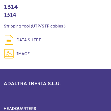
1314
1314
Stripping tool (UTP/STP cables )
DATA SHEET
IMAGE
ADALTRA IBERIA S.L.U.
HEADQUARTERS