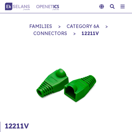
FAMILIES
>
CATEGORY 6A
>
CONNECTORS
>
12211V
12211V