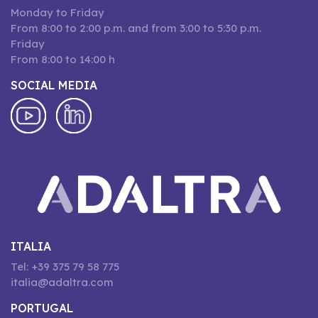
Monday to Friday
From 8:00 to 2:00 p.m. and from 3:00 to 5:30 p.m.
Friday
From 8:00 to 14:00 h
SOCIAL MEDIA
ITALIA
Tel: +39 375 79 58 775
italia@adaltra.com
PORTUGAL