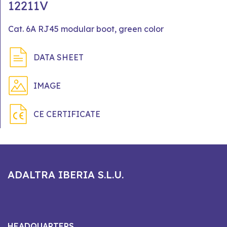
12211V
Cat. 6A RJ45 modular boot, green color
DATA SHEET
IMAGE
CE CERTIFICATE
ADALTRA IBERIA S.L.U.
HEADQUARTERS