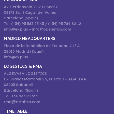
Av. Cerdanyola 79-81 Local C
08172 Sant Cugat del Vallès
Barcelona (Spain)
Tel: (+34) 93 583 95 43 / (+34) 93 784 82 12
info@ek.plus – info@openetics.com
MADRID HEADQUARTERS
Plaza de la República de Ecuador, 2 1º A
28016 Madrid (Spain)
info@ek.plus
LOGISTICS & RMA
ALGEVASA LOGISTICS
C/ Joanot Martorell 96, Puerta 1 – ADALTRA
08203 Sabadell
Barcelona (Spain)
Tel: +34 937121765
rma@adaltra.com
TIMETABLE