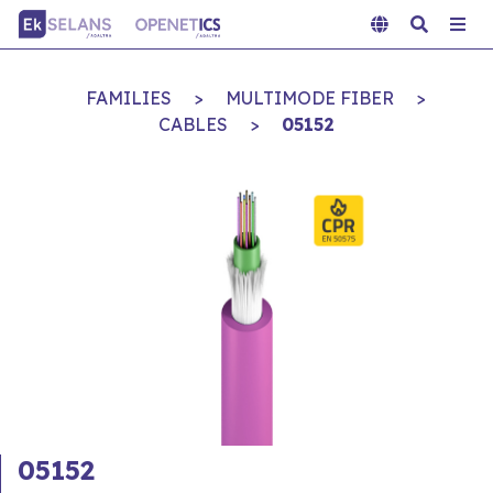
FAMILIES
>
MULTIMODE FIBER
>
CABLES
>
05152
05152