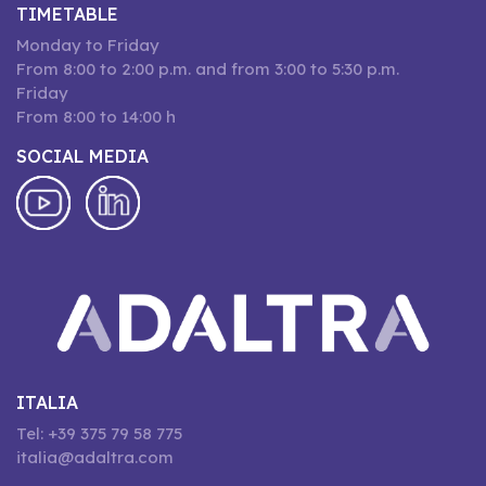
TIMETABLE
Monday to Friday
From 8:00 to 2:00 p.m. and from 3:00 to 5:30 p.m.
Friday
From 8:00 to 14:00 h
SOCIAL MEDIA
ITALIA
Tel: +39 375 79 58 775
italia@adaltra.com