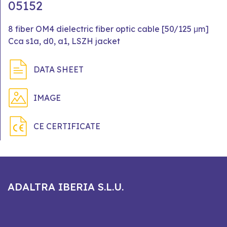
05152
8 fiber OM4 dielectric fiber optic cable [50/125 μm]
Cca s1a, d0, a1, LSZH jacket
DATA SHEET
IMAGE
CE CERTIFICATE
ADALTRA IBERIA S.L.U.