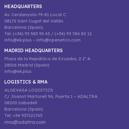
HEADQUARTERS
Av. Cerdanyola 79-81 Local C
08172 Sant Cugat del Vallès
Barcelona (Spain)
Tel: (+34) 93 583 95 43 / (+34) 93 784 82 12
info@ek.plus – info@openetics.com
MADRID HEADQUARTERS
Plaza de la República de Ecuador, 2 1º A
28016 Madrid (Spain)
info@ek.plus
LOGISTICS & RMA
ALGEVASA LOGISTICS
C/ Joanot Martorell 96, Puerta 1 – ADALTRA
08203 Sabadell
Barcelona (Spain)
Tel: +34 937121765
rma@adaltra.com