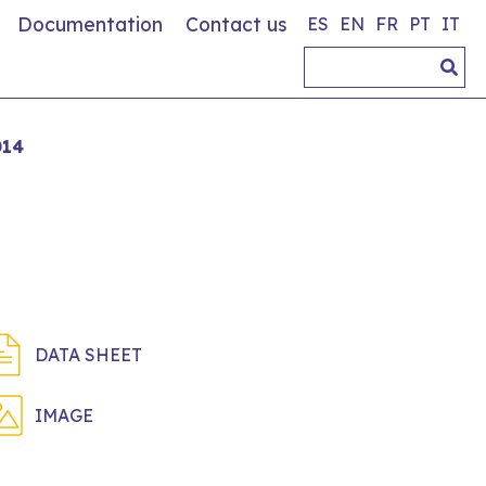
Documentation
Contact us
ES
EN
FR
PT
IT
014
DATA SHEET
IMAGE