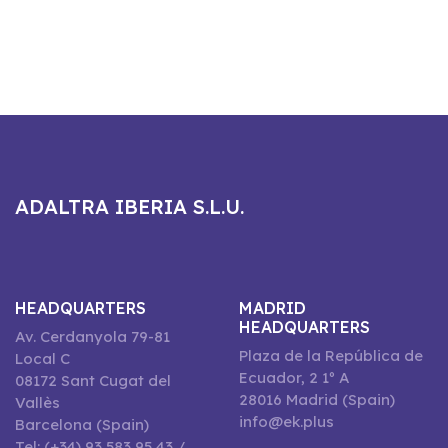
ADALTRA IBERIA S.L.U.
HEADQUARTERS
MADRID
HEADQUARTERS
Av. Cerdanyola 79-81
Plaza de la República de
Local C
Ecuador, 2 1º A
08172 Sant Cugat del
28016 Madrid (Spain)
Vallès
info@ek.plus
Barcelona (Spain)
Tel: (+34) 93 583 95 43 /