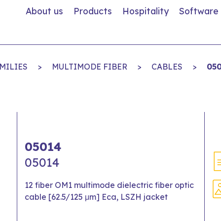
About us
Products
Hospitality
Software
MILIES
>
MULTIMODE FIBER
>
CABLES
>
05
05014
05014
12 fiber OM1 multimode dielectric fiber optic
cable [62.5/125 μm] Eca, LSZH jacket