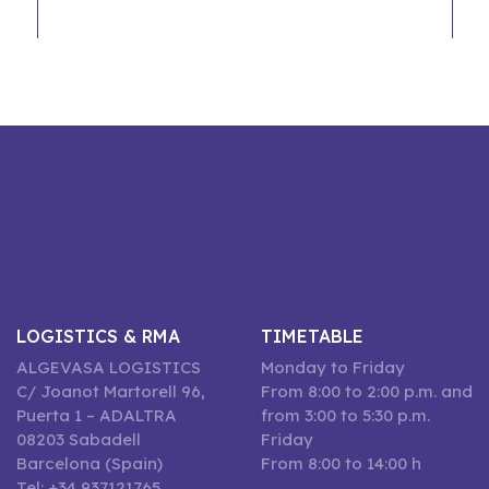
LOGISTICS & RMA
TIMETABLE
ALGEVASA LOGISTICS
Monday to Friday
C/ Joanot Martorell 96,
From 8:00 to 2:00 p.m. and
Puerta 1 – ADALTRA
from 3:00 to 5:30 p.m.
08203 Sabadell
Friday
Barcelona (Spain)
From 8:00 to 14:00 h
Tel: +34 937121765