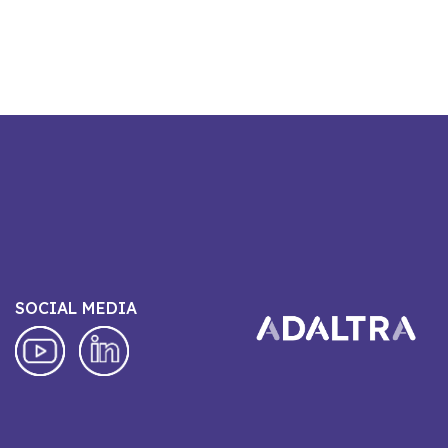
SOCIAL MEDIA