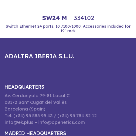
SW24 M
334102
Switch Ethernet 24 ports. 10 /100/1000. Accessories included for
19" rack
ADALTRA IBERIA S.L.U.
HEADQUARTERS
Av. Cerdanyola 79-81 Local C
08172 Sant Cugat del Vallès
Barcelona (Spain)
Tel: (+34) 93 583 95 43 / (+34) 93 784 82 12
info@ek.plus – info@openetics.com
MADRID HEADQUARTERS