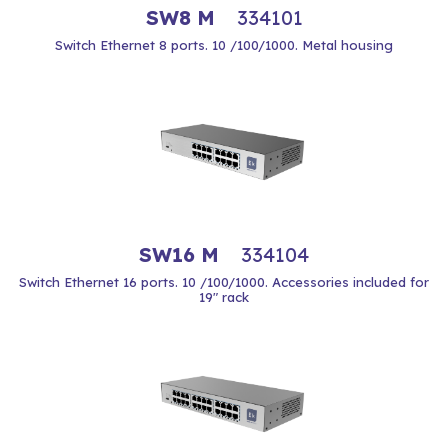
SW8 M
334101
Switch Ethernet 8 ports. 10 /100/1000. Metal housing
SW16 M
334104
Switch Ethernet 16 ports. 10 /100/1000. Accessories included for
19" rack