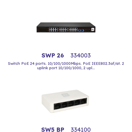
SWP 26
334003
Switch PoE 24 ports. 10/100/1000Mbps. PoE IEEE802.3af/at. 2
uplink port 10/100/1000, 2 upl...
SW5 BP
334100