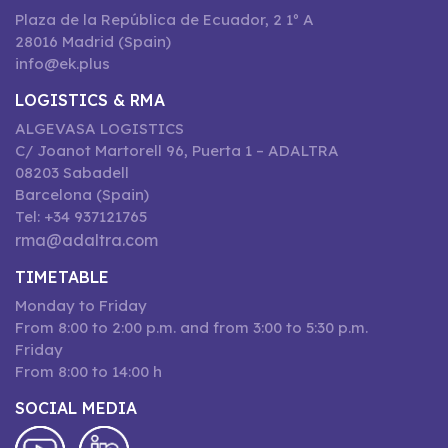
Plaza de la República de Ecuador, 2 1º A
28016 Madrid (Spain)
info@ek.plus
LOGISTICS & RMA
ALGEVASA LOGISTICS
C/ Joanot Martorell 96, Puerta 1 – ADALTRA
08203 Sabadell
Barcelona (Spain)
Tel: +34 937121765
rma@adaltra.com
TIMETABLE
Monday to Friday
From 8:00 to 2:00 p.m. and from 3:00 to 5:30 p.m.
Friday
From 8:00 to 14:00 h
SOCIAL MEDIA