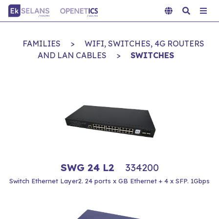
FAMILIES
>
WIFI, SWITCHES, 4G ROUTERS
AND LAN CABLES
>
SWITCHES
SWG 24 L2
334200
Switch Ethernet Layer2. 24 ports x GB Ethernet + 4 x SFP. 1Gbps