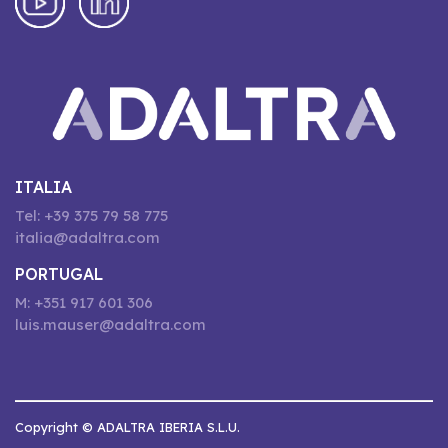
ITALIA
Tel: +39 375 79 58 775
italia@adaltra.com
PORTUGAL
M: +351 917 601 306
luis.mauser@adaltra.com
Copyright © ADALTRA IBERIA S.L.U.