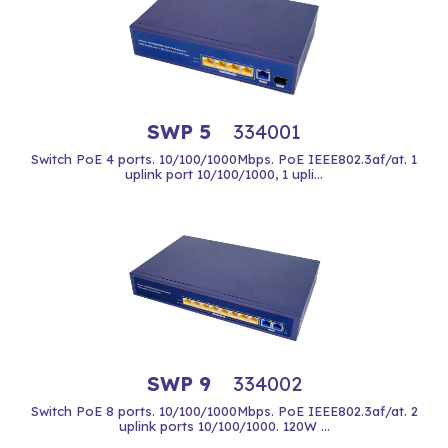
SWP 5
334001
Switch PoE 4 ports. 10/100/1000Mbps. PoE IEEE802.3af/at. 1
uplink port 10/100/1000, 1 upli...
SWP 9
334002
Switch PoE 8 ports. 10/100/1000Mbps. PoE IEEE802.3af/at. 2
uplink ports 10/100/1000. 120W ...