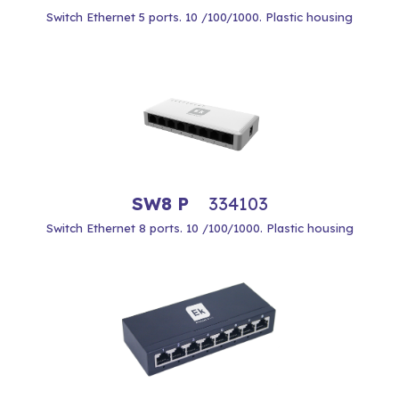
Switch Ethernet 5 ports. 10 /100/1000. Plastic housing
SW8 P
334103
Switch Ethernet 8 ports. 10 /100/1000. Plastic housing