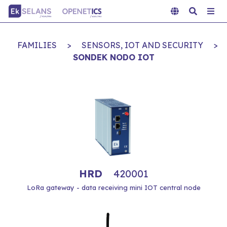
FAMILIES
>
SENSORS, IOT AND SECURITY
>
SONDEK NODO IOT
HRD
420001
LoRa gateway - data receiving mini IOT central node