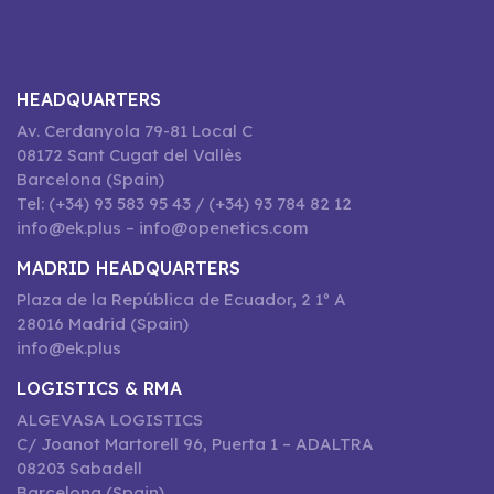
HEADQUARTERS
Av. Cerdanyola 79-81 Local C
08172 Sant Cugat del Vallès
Barcelona (Spain)
Tel: (+34) 93 583 95 43 / (+34) 93 784 82 12
info@ek.plus – info@openetics.com
MADRID HEADQUARTERS
Plaza de la República de Ecuador, 2 1º A
28016 Madrid (Spain)
info@ek.plus
LOGISTICS & RMA
ALGEVASA LOGISTICS
C/ Joanot Martorell 96, Puerta 1 – ADALTRA
08203 Sabadell
Barcelona (Spain)