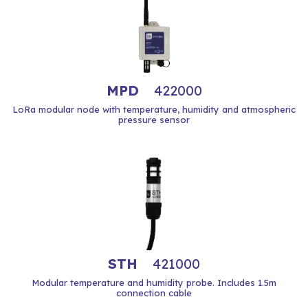
MPD
422000
LoRa modular node with temperature, humidity and atmospheric
pressure sensor
STH
421000
Modular temperature and humidity probe. Includes 1.5m
connection cable