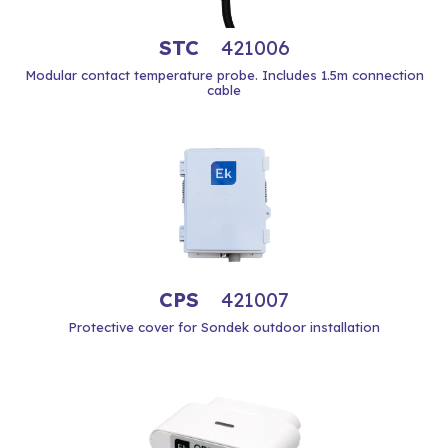
STC
421006
Modular contact temperature probe. Includes 1.5m connection
cable
CPS
421007
Protective cover for Sondek outdoor installation