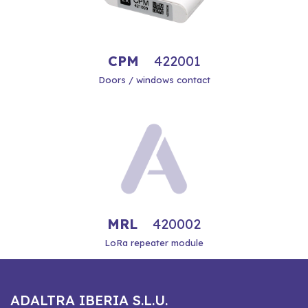
CPM
422001
Doors / windows contact
MRL
420002
LoRa repeater module
ADALTRA IBERIA S.L.U.