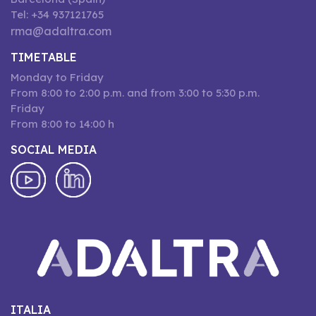
Tel: +34 937121765
rma@adaltra.com
TIMETABLE
Monday to Friday
From 8:00 to 2:00 p.m. and from 3:00 to 5:30 p.m.
Friday
From 8:00 to 14:00 h
SOCIAL MEDIA
ITALIA