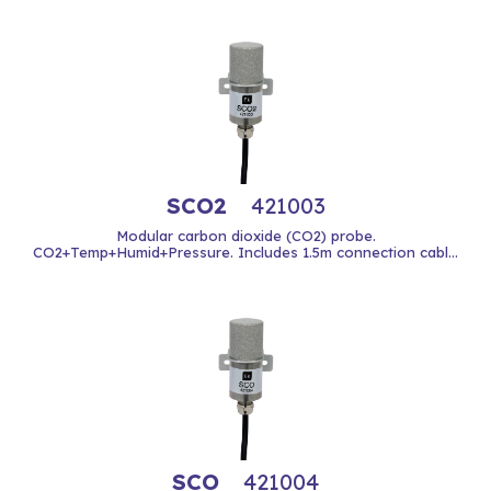
SCO2
421003
Modular carbon dioxide (CO2) probe.
CO2+Temp+Humid+Pressure. Includes 1.5m connection cabl...
SCO
421004