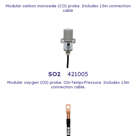
Modular carbon monoxide (CO) probe. Includes 1.5m connection
cable
SO2
421005
Modular oxygen (O2) probe. O2+Temp+Pressure. Includes 1.5m
connection cable.