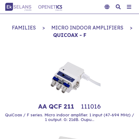
FAMILIES
>
MICRO INDOOR AMPLIFIERS
>
QUICOAX - F
AA QCF 211
111016
QuiCoax / F series. Micro indoor amplifier. 1 input (47-694 MHz) /
1 output. G: 21dB. Oupu...