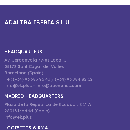
ADALTRA IBERIA S.L.U.
HEADQUARTERS
Av. Cerdanyola 79-81 Local C
08172 Sant Cugat del Vallès
Barcelona (Spain)
Tel: (+34) 93 583 95 43 / (+34) 93 784 82 12
info@ek.plus – info@openetics.com
MADRID HEADQUARTERS
Plaza de la República de Ecuador, 2 1º A
28016 Madrid (Spain)
info@ek.plus
LOGISTICS & RMA