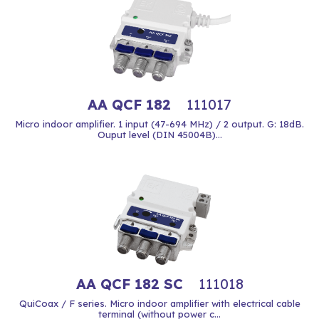
AA QCF 182
111017
Micro indoor amplifier. 1 input (47-694 MHz) / 2 output. G: 18dB.
Ouput level (DIN 45004B)...
AA QCF 182 SC
111018
QuiCoax / F series. Micro indoor amplifier with electrical cable
terminal (without power c...