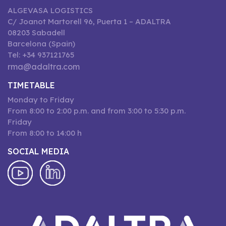
ALGEVASA LOGISTICS
C/ Joanot Martorell 96, Puerta 1 – ADALTRA
08203 Sabadell
Barcelona (Spain)
Tel: +34 937121765
rma@adaltra.com
TIMETABLE
Monday to Friday
From 8:00 to 2:00 p.m. and from 3:00 to 5:30 p.m.
Friday
From 8:00 to 14:00 h
SOCIAL MEDIA