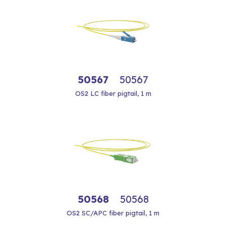
50567
50567
OS2 LC fiber pigtail, 1 m
50568
50568
OS2 SC/APC fiber pigtail, 1 m