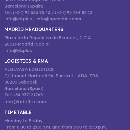
Barcelona (Spain)
Tel: (+34) 93 583 95 43 / (+34) 93 784 82 12
info@ek.plus – info@openetics.com
MADRID HEADQUARTERS
Plaza de la República de Ecuador, 2 1º A
28016 Madrid (Spain)
info@ek.plus
LOGISTICS & RMA
ALGEVASA LOGISTICS
C/ Joanot Martorell 96, Puerta 1 – ADALTRA
08203 Sabadell
Barcelona (Spain)
Tel: +34 937121765
rma@adaltra.com
TIMETABLE
Monday to Friday
From 8:00 to 2:00 p.m. and from 3:00 to 5:30 p.m.