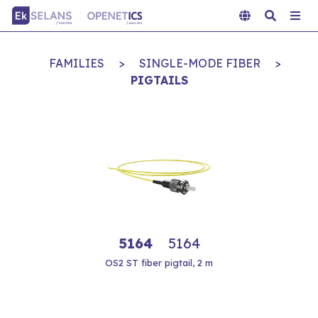
FAMILIES
>
SINGLE-MODE FIBER
>
PIGTAILS
5164
5164
OS2 ST fiber pigtail, 2 m