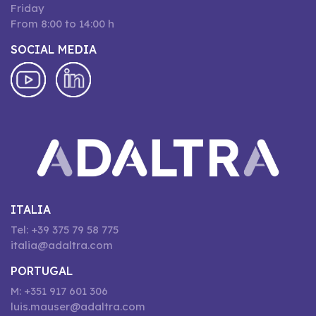
Friday
From 8:00 to 14:00 h
SOCIAL MEDIA
ITALIA
Tel: +39 375 79 58 775
italia@adaltra.com
PORTUGAL
M: +351 917 601 306
luis.mauser@adaltra.com