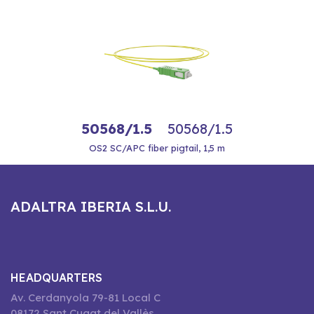
50568/1.5
50568/1.5
OS2 SC/APC fiber pigtail, 1,5 m
ADALTRA IBERIA S.L.U.
HEADQUARTERS
Av. Cerdanyola 79-81 Local C
08172 Sant Cugat del Vallès