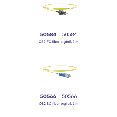
50584
50584
OS2 FC fiber pigtail, 2 m
50566
50566
OS2 SC fiber pigtail, 1 m