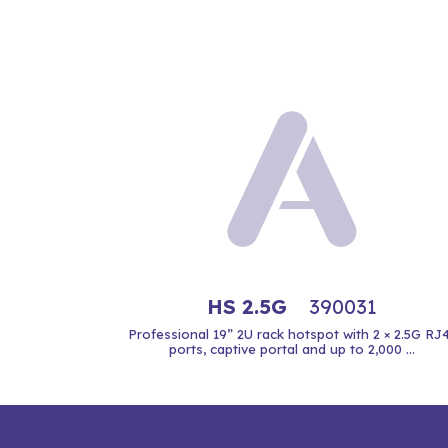
HS 2.5G
390031
Professional 19” 2U rack hotspot with 2 × 2.5G RJ
ports, captive portal and up to 2,000 ...