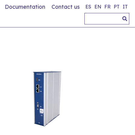
Documentation
Contact us
ES
EN
FR
PT
IT