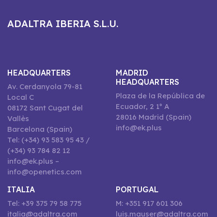
ADALTRA IBERIA S.L.U.
HEADQUARTERS
MADRID
HEADQUARTERS
Av. Cerdanyola 79-81
Plaza de la República de
Local C
Ecuador, 2 1º A
08172 Sant Cugat del
28016 Madrid (Spain)
Vallès
info@ek.plus
Barcelona (Spain)
Tel: (+34) 93 583 95 43 /
(+34) 93 784 82 12
info@ek.plus –
info@openetics.com
ITALIA
PORTUGAL
Tel: +39 375 79 58 775
M: +351 917 601 306
italia@adaltra.com
luis.mauser@adaltra.com