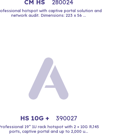
CM HS
280024
ofessional hotspot with captive portal solution and
network audit. Dimensions: 223 x 56 ...
HS 10G +
390027
Professional 19” 1U rack hotspot with 2 × 10G RJ45
ports, captive portal and up to 2,000 u...