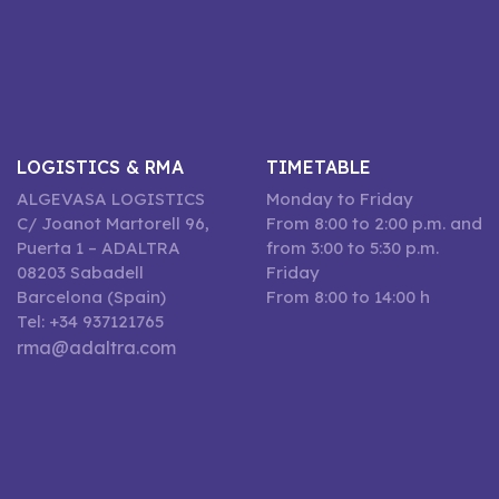
LOGISTICS & RMA
TIMETABLE
ALGEVASA LOGISTICS
Monday to Friday
C/ Joanot Martorell 96,
From 8:00 to 2:00 p.m. and
Puerta 1 – ADALTRA
from 3:00 to 5:30 p.m.
08203 Sabadell
Friday
Barcelona (Spain)
From 8:00 to 14:00 h
Tel: +34 937121765
rma@adaltra.com