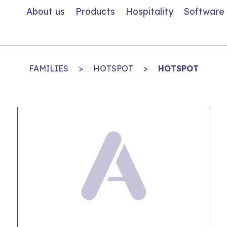
About us
Products
Hospitality
Software
FAMILIES
>
HOTSPOT
>
HOTSPOT