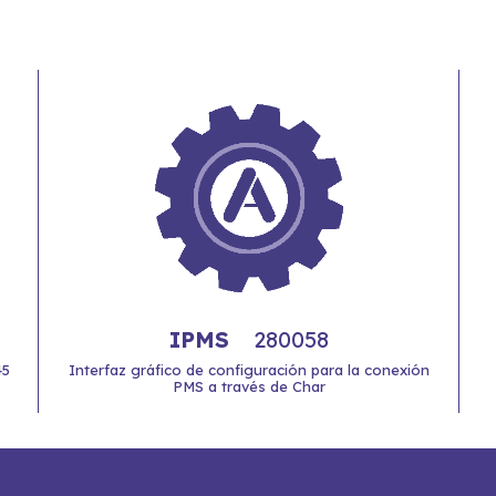
IPMS
280058
45
Interfaz gráfico de configuración para la conexión
PMS a través de Char