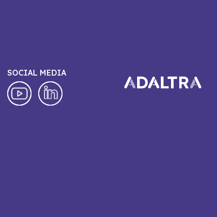
SOCIAL MEDIA