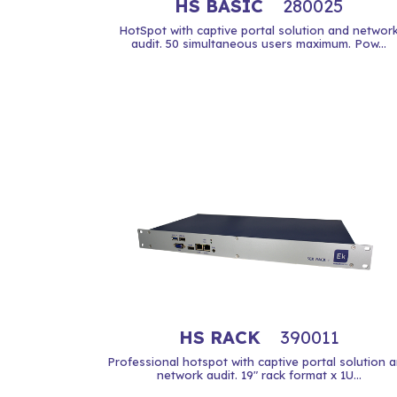
HS BASIC
280025
HotSpot with captive portal solution and networ
audit. 50 simultaneous users maximum. Pow...
HS RACK
390011
Professional hotspot with captive portal solution 
network audit. 19" rack format x 1U...