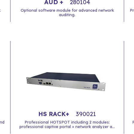
AUD +
280104
k
Optional software module for advanced network
Pr
auditing.
HS RACK+
390021
and
Professional HOTSPOT including 2 modules:
professional captive portal + network analyzer a...