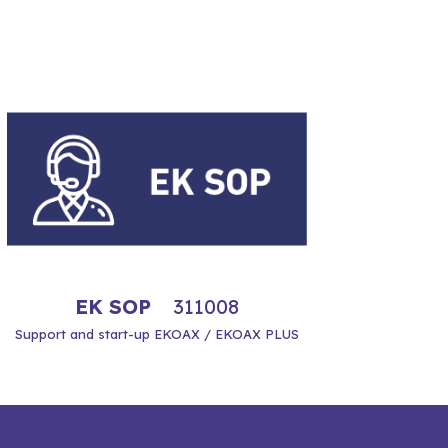
EK SOP
311008
Support and start-up EKOAX / EKOAX PLUS