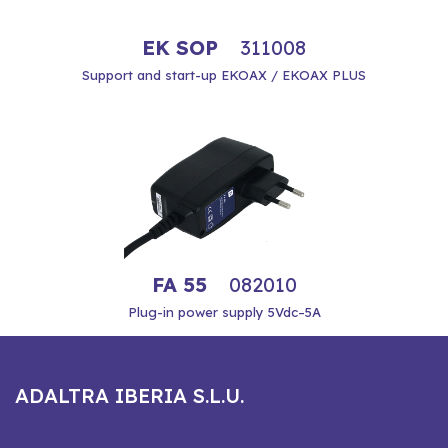
EK SOP
311008
Support and start-up EKOAX / EKOAX PLUS
FA 55
082010
Plug-in power supply 5Vdc–5A
ADALTRA IBERIA S.L.U.