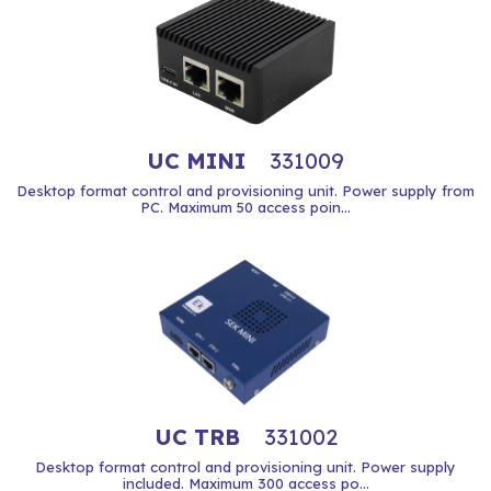
UC MINI
331009
Desktop format control and provisioning unit. Power supply from
PC. Maximum 50 access poin...
UC TRB
331002
Desktop format control and provisioning unit. Power supply
included. Maximum 300 access po...