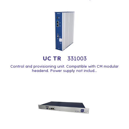
UC TR
331003
Control and provisioning unit. Compatible with CM modular
headend. Power supply not includ...