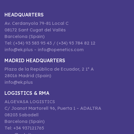
HEADQUARTERS
Av. Cerdanyola 79-81 Local C
08172 Sant Cugat del Vallès
Barcelona (Spain)
Tel: (+34) 93 583 95 43 / (+34) 93 784 82 12
info@ek.plus – info@openetics.com
MADRID HEADQUARTERS
Plaza de la República de Ecuador, 2 1º A
28016 Madrid (Spain)
info@ek.plus
LOGISTICS & RMA
ALGEVASA LOGISTICS
C/ Joanot Martorell 96, Puerta 1 – ADALTRA
08203 Sabadell
Barcelona (Spain)
Tel: +34 937121765