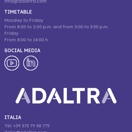
rma@adaltra.com
TIMETABLE
Monday to Friday
From 8:00 to 2:00 p.m. and from 3:00 to 5:30 p.m.
Friday
From 8:00 to 14:00 h
SOCIAL MEDIA
ITALIA
Tel: +39 375 79 58 775