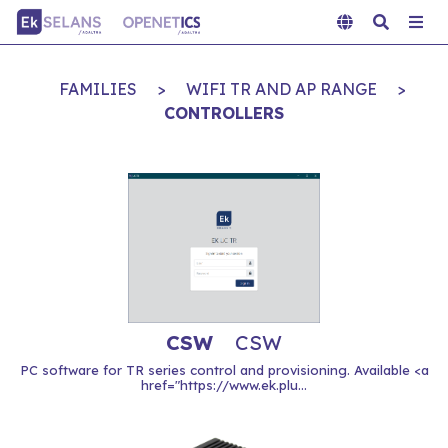
FAMILIES
>
WIFI TR AND AP RANGE
>
CONTROLLERS
CSW
CSW
PC software for TR series control and provisioning. Available <a
href="https://www.ek.plu...