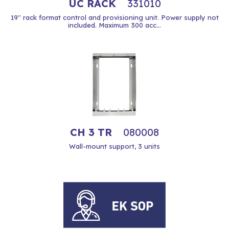
UC RACK
331010
19'' rack format control and provisioning unit. Power supply not
included. Maximum 300 acc...
CH 3 TR
080008
Wall-mount support, 3 units