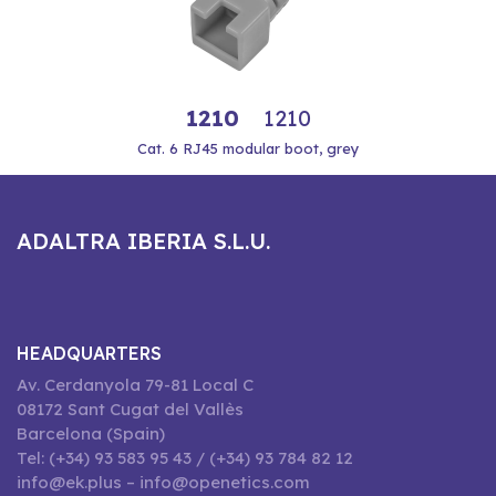
1210
1210
Cat. 6 RJ45 modular boot, grey
ADALTRA IBERIA S.L.U.
HEADQUARTERS
Av. Cerdanyola 79-81 Local C
08172 Sant Cugat del Vallès
Barcelona (Spain)
Tel: (+34) 93 583 95 43 / (+34) 93 784 82 12
info@ek.plus – info@openetics.com