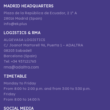
MADRID HEADQUARTERS
Plaza de la República de Ecuador, 2 1º A
28016 Madrid (Spain)
info@ek.plus
LOGISTICS & RMA
ALGEVASA LOGISTICS
C/ Joanot Martorell 96, Puerta 1 – ADALTRA
08203 Sabadell
Barcelona (Spain)
Tel: +34 937121765
rma@adaltra.com
TIMETABLE
Monday to Friday
From 8:00 to 2:00 p.m. and from 3:00 to 5:30 p.m.
Friday
From 8:00 to 14:00 h
SOCIAL MEDIA