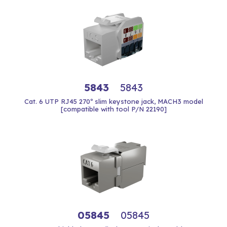
5843
5843
Cat. 6 UTP RJ45 270º slim keystone jack, MACH3 model
[compatible with tool P/N 22190]
05845
05845