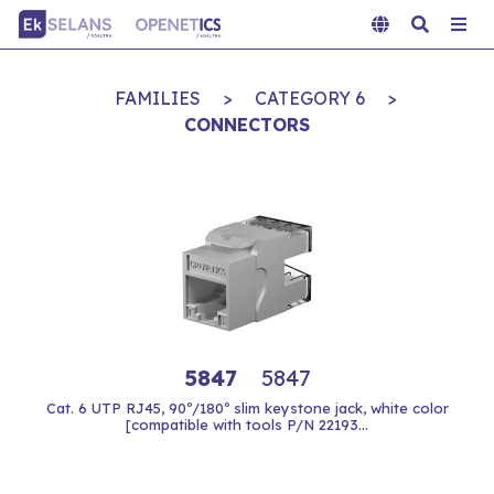
FAMILIES
>
CATEGORY 6
>
CONNECTORS
5847
5847
Cat. 6 UTP RJ45, 90º/180º slim keystone jack, white color
[compatible with tools P/N 22193...