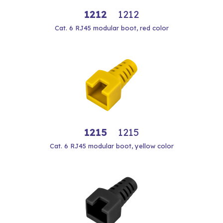
1212
1212
Cat. 6 RJ45 modular boot, red color
1215
1215
Cat. 6 RJ45 modular boot, yellow color