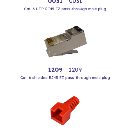
0031
0031
Cat. 6 UTP RJ45 EZ pass-through male plug
1209
1209
Cat. 6 shielded RJ45 EZ pass-through male plug