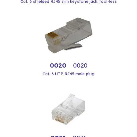
Cat. 6 shielded RJ45 slim keystone jack, tool-less
0020
0020
Cat. 6 UTP RJ45 male plug