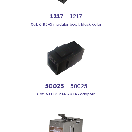
1217
1217
Cat. 6 RJ45 modular boot, black color
50025
50025
Cat. 6 UTP RJ45-RJ45 adapter