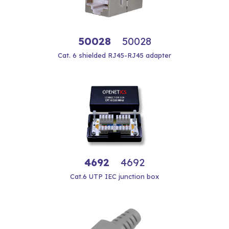
50028
50028
Cat. 6 shielded RJ45-RJ45 adapter
4692
4692
Cat.6 UTP IEC junction box