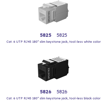
5825
5825
Cat. 6 UTP RJ45 180º slim keystone jack, tool-less white color
5826
5826
Cat. 6 UTP RJ45 180º slim keystone jack, tool-less black color