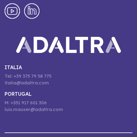
ITALIA
Tel: +39 375 79 58 775
italia@adaltra.com
PORTUGAL
M: +351 917 601 306
luis.mauser@adaltra.com