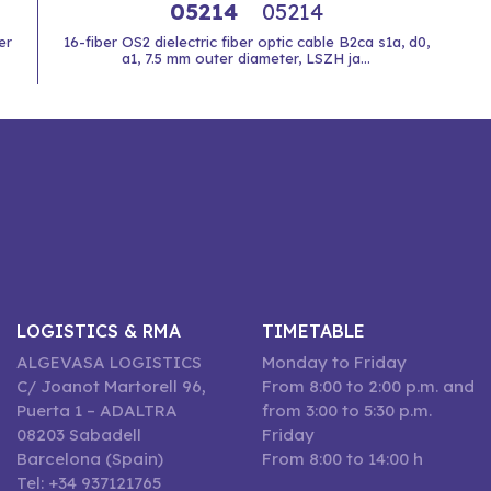
05214
05214
er
16-fiber OS2 dielectric fiber optic cable B2ca s1a, d0,
a1, 7.5 mm outer diameter, LSZH ja...
LOGISTICS & RMA
TIMETABLE
ALGEVASA LOGISTICS
Monday to Friday
C/ Joanot Martorell 96,
From 8:00 to 2:00 p.m. and
Puerta 1 – ADALTRA
from 3:00 to 5:30 p.m.
08203 Sabadell
Friday
Barcelona (Spain)
From 8:00 to 14:00 h
Tel: +34 937121765