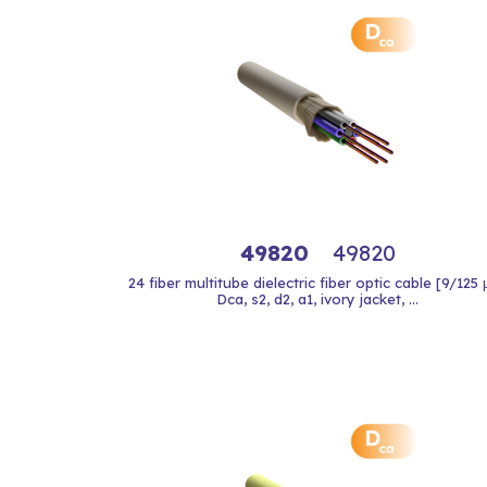
49820
49820
24 fiber multitube dielectric fiber optic cable [9/125
Dca, s2, d2, a1, ivory jacket, ...