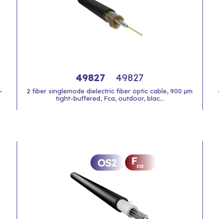
49827
49827
-
2 fiber singlemode dielectric fiber optic cable, 900 µm
tight-buffered, Fca, outdoor, blac...