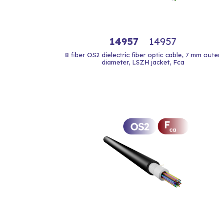
14957
14957
8 fiber OS2 dielectric fiber optic cable, 7 mm oute
diameter, LSZH jacket, Fca