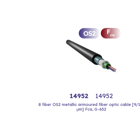
14952
14952
8 fiber OS2 metallic armoured fiber optic cable [9/
μm] Fca, G-652