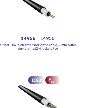
14956
14956
4 fiber OS2 dielectric fiber optic cable, 7 mm outer
diameter, LSZH jacket, Fca