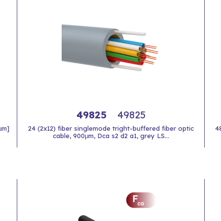
49825
49825
 μm]
24 (2x12) fiber singlemode tright-buffered fiber optic
4
cable, 900μm, Dca s2 d2 a1, grey LS...