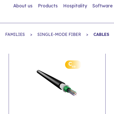
About us
Products
Hospitality
Software
FAMILIES
>
SINGLE-MODE FIBER
>
CABLES