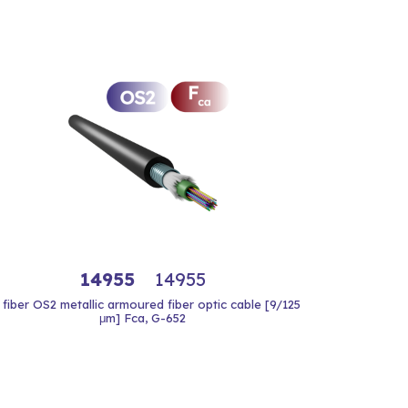
14955
14955
 fiber OS2 metallic armoured fiber optic cable [9/125
μm] Fca, G-652