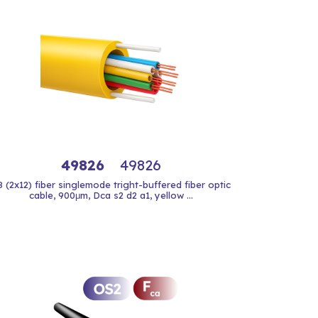
49826
49826
8 (2x12) fiber singlemode tright-buffered fiber optic
cable, 900μm, Dca s2 d2 a1, yellow ...