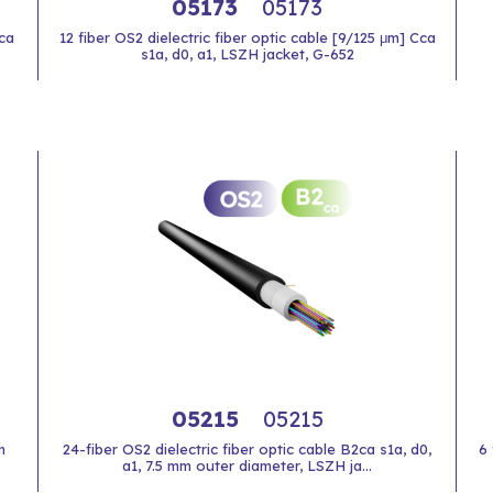
05173
05173
Cca
12 fiber OS2 dielectric fiber optic cable [9/125 μm] Cca
s1a, d0, a1, LSZH jacket, G-652
05215
05215
m
24-fiber OS2 dielectric fiber optic cable B2ca s1a, d0,
6 
a1, 7.5 mm outer diameter, LSZH ja...