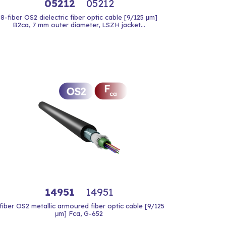
05212
05212
8-fiber OS2 dielectric fiber optic cable [9/125 µm]
B2ca, 7 mm outer diameter, LSZH jacket...
14951
14951
fiber OS2 metallic armoured fiber optic cable [9/125
μm] Fca, G-652