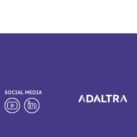
SOCIAL MEDIA