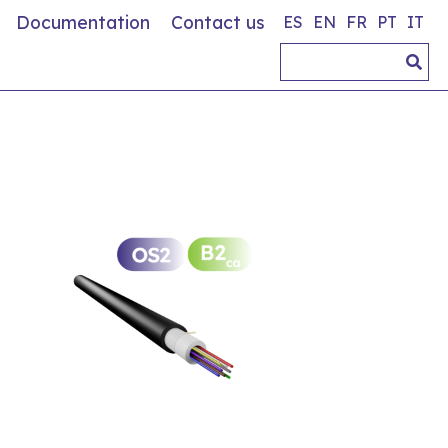
Documentation
Contact us
ES
EN
FR
PT
IT