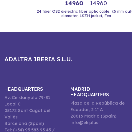
14960
14960
24 fiber OS2 dielectric fiber optic cable, 7,5 mm out
diameter, LSZH jacket, Fca
ADALTRA IBERIA S.L.U.
HEADQUARTERS
MADRID
HEADQUARTERS
Av. Cerdanyola 79-81
Plaza de la República de
Local C
Ecuador, 2 1º A
08172 Sant Cugat del
28016 Madrid (Spain)
Vallès
info@ek.plus
Barcelona (Spain)
Tel: (+34) 93 583 95 43 /