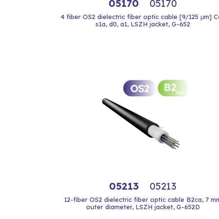
05170
05170
4 fiber OS2 dielectric fiber optic cable [9/125 μm] 
s1a, d0, a1, LSZH jacket, G-652
05213
05213
12-fiber OS2 dielectric fiber optic cable B2ca, 7 m
outer diameter, LSZH jacket, G-652D