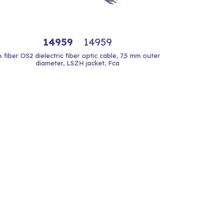
14959
14959
6 fiber OS2 dielectric fiber optic cable, 7,5 mm outer
diameter, LSZH jacket, Fca