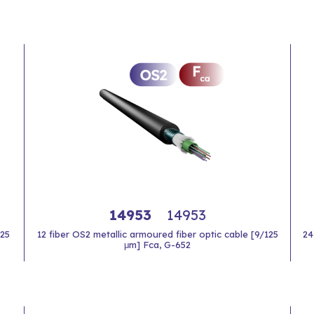
14953
14953
125
12 fiber OS2 metallic armoured fiber optic cable [9/125
24
μm] Fca, G-652