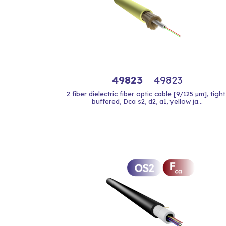
49823
49823
2 fiber dielectric fiber optic cable [9/125 µm], tight
buffered, Dca s2, d2, a1, yellow ja...