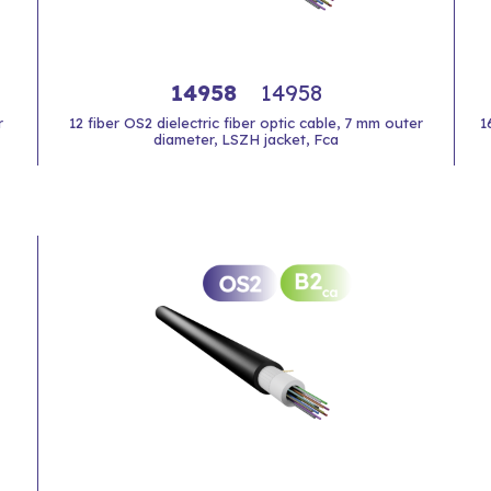
14958
14958
r
12 fiber OS2 dielectric fiber optic cable, 7 mm outer
1
diameter, LSZH jacket, Fca