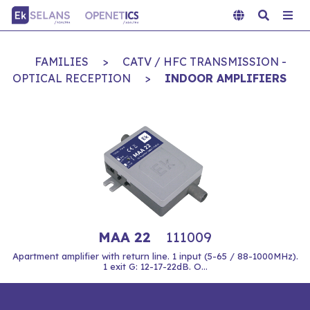
FAMILIES
>
CATV / HFC TRANSMISSION -
OPTICAL RECEPTION
>
INDOOR AMPLIFIERS
MAA 22
111009
Apartment amplifier with return line. 1 input (5-65 / 88-1000MHz).
1 exit G: 12-17-22dB. O...