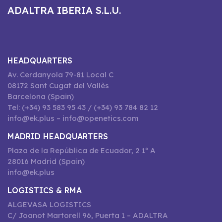
ADALTRA IBERIA S.L.U.
HEADQUARTERS
Av. Cerdanyola 79-81 Local C
08172 Sant Cugat del Vallès
Barcelona (Spain)
Tel: (+34) 93 583 95 43 / (+34) 93 784 82 12
info@ek.plus – info@openetics.com
MADRID HEADQUARTERS
Plaza de la República de Ecuador, 2 1º A
28016 Madrid (Spain)
info@ek.plus
LOGISTICS & RMA
ALGEVASA LOGISTICS
C/ Joanot Martorell 96, Puerta 1 – ADALTRA