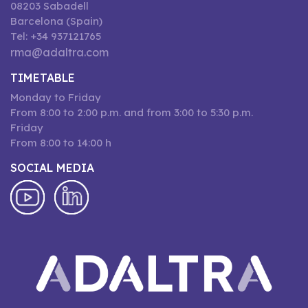
08203 Sabadell
Barcelona (Spain)
Tel: +34 937121765
rma@adaltra.com
TIMETABLE
Monday to Friday
From 8:00 to 2:00 p.m. and from 3:00 to 5:30 p.m.
Friday
From 8:00 to 14:00 h
SOCIAL MEDIA