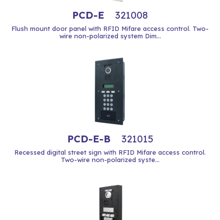
PCD-E
321008
Flush mount door panel with RFID Mifare access control. Two-
wire non-polarized system Dim...
PCD-E-B
321015
Recessed digital street sign with RFID Mifare access control.
Two-wire non-polarized syste...