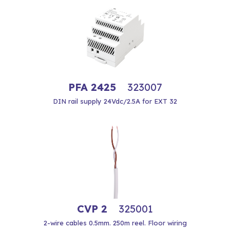
PFA 2425
323007
DIN rail supply 24Vdc/2.5A for EXT 32
CVP 2
325001
2-wire cables 0.5mm. 250m reel. Floor wiring