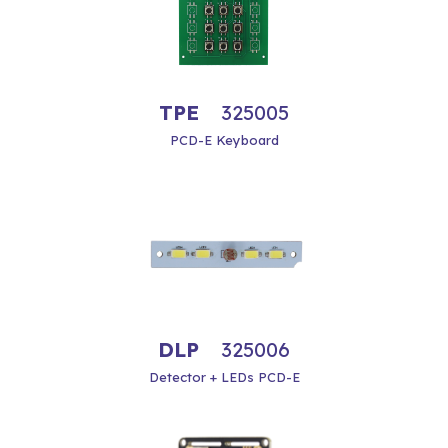
TPE
325005
PCD-E Keyboard
DLP
325006
Detector + LEDs PCD-E