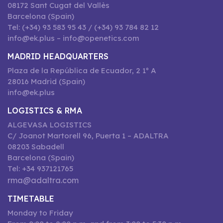
08172 Sant Cugat del Vallès
Barcelona (Spain)
Tel: (+34) 93 583 95 43 / (+34) 93 784 82 12
info@ek.plus – info@openetics.com
MADRID HEADQUARTERS
Plaza de la República de Ecuador, 2 1º A
28016 Madrid (Spain)
info@ek.plus
LOGISTICS & RMA
ALGEVASA LOGISTICS
C/ Joanot Martorell 96, Puerta 1 – ADALTRA
08203 Sabadell
Barcelona (Spain)
Tel: +34 937121765
rma@adaltra.com
TIMETABLE
Monday to Friday