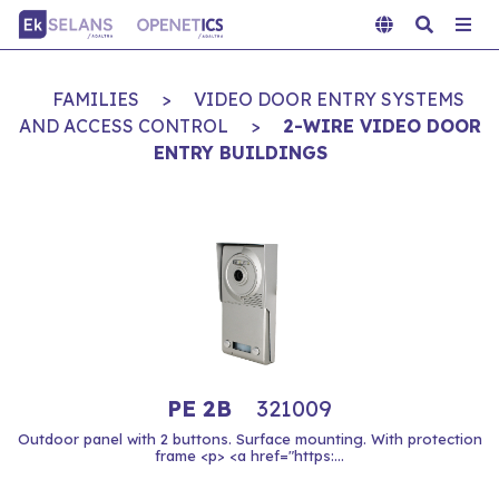
FAMILIES
>
VIDEO DOOR ENTRY SYSTEMS
AND ACCESS CONTROL
>
2-WIRE VIDEO DOOR
ENTRY BUILDINGS
PE 2B
321009
Outdoor panel with 2 buttons. Surface mounting. With protection
frame <p> <a href="https:...