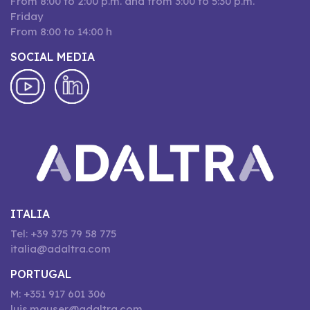
From 8:00 to 2:00 p.m. and from 3:00 to 5:30 p.m.
Friday
From 8:00 to 14:00 h
SOCIAL MEDIA
ITALIA
Tel: +39 375 79 58 775
italia@adaltra.com
PORTUGAL
M: +351 917 601 306
luis.mauser@adaltra.com