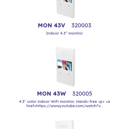
MON 43V
320003
Indoor 4.3” monitor
MON 43W
320005
4.3" color indoor WiFi monitor. Hands-free <p> <a
href=https://www.youtube.com/watch?v...