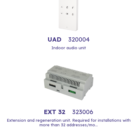
UAD
320004
Indoor audio unit
EXT 32
323006
Extension and regeneration unit. Required for installations with
more than 32 addresses/mo...