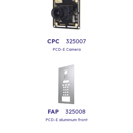
CPC
325007
PCD-E Camera
FAP
325008
PCD-E aluminum front