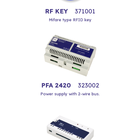
RF KEY
371001
Mifare type RFID key
PFA 2420
323002
Power supply with 2-wire bus.