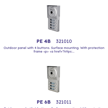
PE 4B
321010
Outdoor panel with 4 buttons. Surface mounting. With protection
frame <p> <a href="https:...
PE 6B
321011