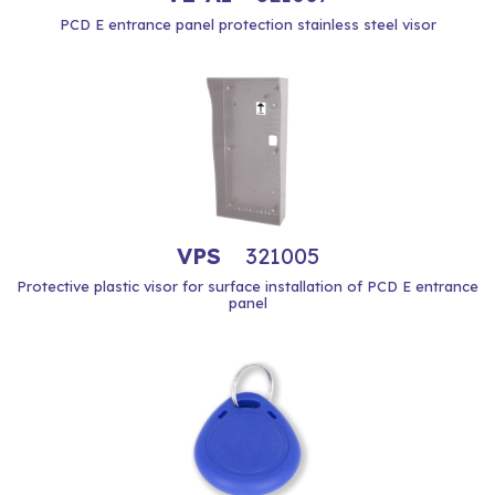
PCD E entrance panel protection stainless steel visor
VPS
321005
Protective plastic visor for surface installation of PCD E entrance
panel