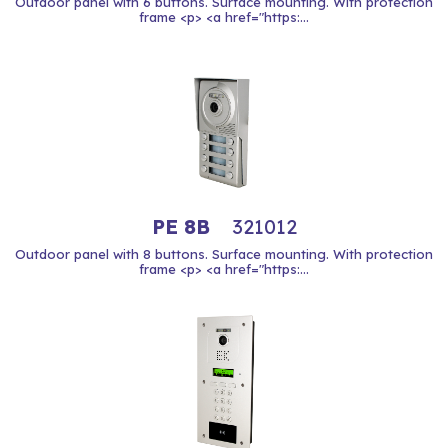
Outdoor panel with 6 buttons. Surface mounting. With protection
frame <p> <a href="https:...
PE 8B
321012
Outdoor panel with 8 buttons. Surface mounting. With protection
frame <p> <a href="https:...