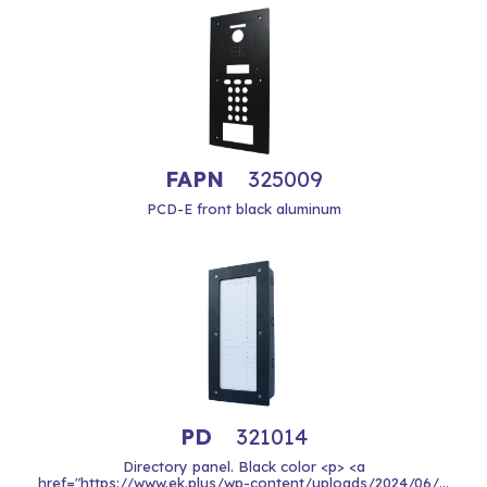
FAPN
325009
PCD-E front black aluminum
PD
321014
Directory panel. Black color <p> <a
href="https://www.ek.plus/wp-content/uploads/2024/06/...