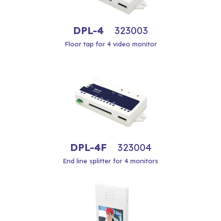
DPL-4
323003
Floor tap for 4 video monitor
DPL-4F
323004
End line splitter for 4 monitors