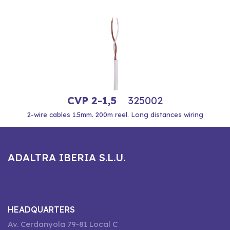
CVP 2-1,5
325002
2-wire cables 1.5mm. 200m reel. Long distances wiring
ADALTRA IBERIA S.L.U.
HEADQUARTERS
Av. Cerdanyola 79-81 Local C