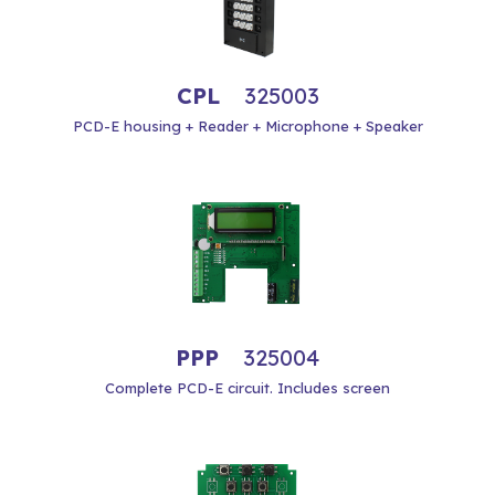
CPL
325003
PCD-E housing + Reader + Microphone + Speaker
PPP
325004
Complete PCD-E circuit. Includes screen