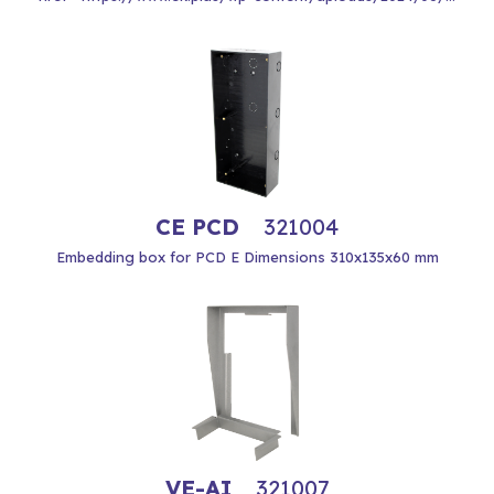
CE PCD
321004
Embedding box for PCD E Dimensions 310x135x60 mm
VE-AI
321007