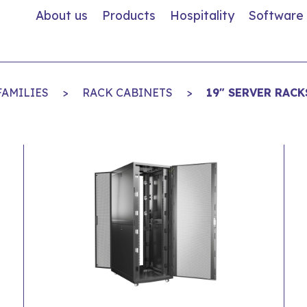
About us
Products
Hospitality
Software
FAMILIES
>
RACK CABINETS
>
19" SERVER RACK