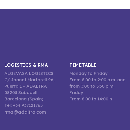
LOGISTICS & RMA
TIMETABLE
ALGEVASA LOGISTICS
Monday to Friday
C/ Joanot Martorell 96,
From 8:00 to 2:00 p.m. and
Puerta 1 – ADALTRA
from 3:00 to 5:30 p.m.
08203 Sabadell
Friday
Barcelona (Spain)
From 8:00 to 14:00 h
Tel: +34 937121765
rma@adaltra.com