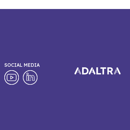
SOCIAL MEDIA