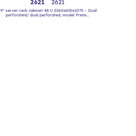
2621
2621
19" server rack cabinet 48 U 2260x600x1070 – Dual
perforated/ dual perforated, model Premi...