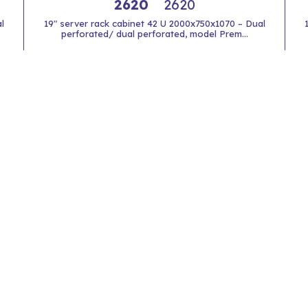
2620
2620
l
19" server rack cabinet 42 U 2000x750x1070 – Dual
perforated/ dual perforated, model Prem...