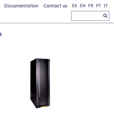
Documentation
Contact us
ES
EN
FR
PT
IT
S