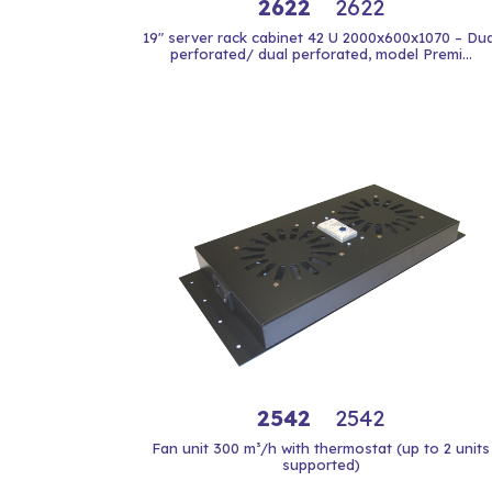
2622
2622
19" server rack cabinet 42 U 2000x600x1070 – Dua
perforated/ dual perforated, model Premi...
2542
2542
Fan unit 300 m³/h with thermostat (up to 2 units
supported)