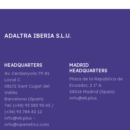
ADALTRA IBERIA S.L.U.
HEADQUARTERS
MADRID
HEADQUARTERS
Av. Cerdanyola 79-81
Plaza de la República de
Local C
Ecuador, 2 1º A
08172 Sant Cugat del
28016 Madrid (Spain)
Vallès
info@ek.plus
Barcelona (Spain)
Tel: (+34) 93 583 95 43 /
(+34) 93 784 82 12
info@ek.plus –
info@openetics.com