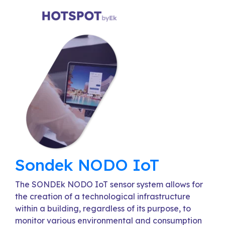
Sondek NODO IoT
The SONDEk NODO IoT sensor system allows for
the creation of a technological infrastructure
within a building, regardless of its purpose, to
monitor various environmental and consumption