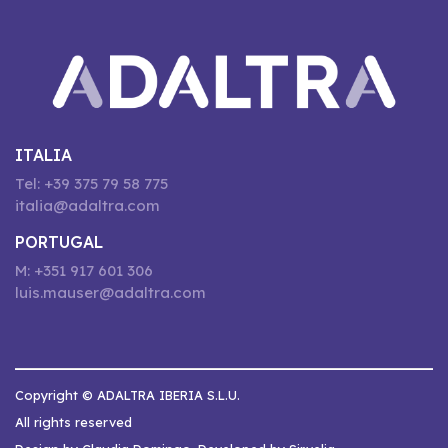
ITALIA
Tel: +39 375 79 58 775
italia@adaltra.com
PORTUGAL
M: +351 917 601 306
luis.mauser@adaltra.com
Copyright © ADALTRA IBERIA S.L.U.
All rights reserved