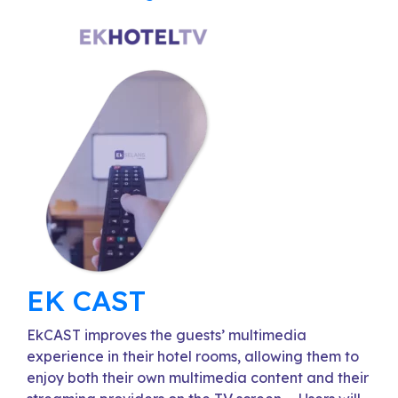
EK CAST
EkCAST improves the guests’ multimedia
experience in their hotel rooms, allowing them to
enjoy both their own multimedia content and their