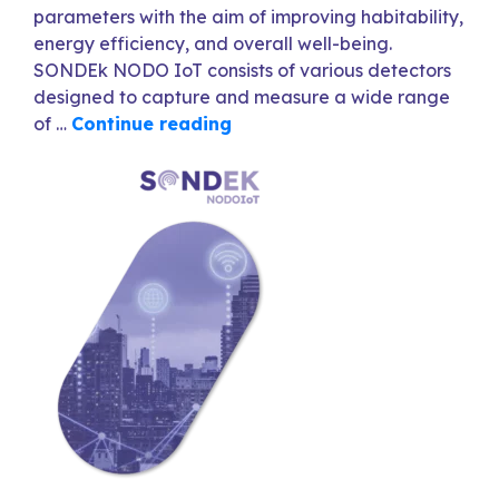
parameters with the aim of improving habitability,
energy efficiency, and overall well-being.
SONDEk NODO IoT consists of various detectors
designed to capture and measure a wide range
of …
Continue reading