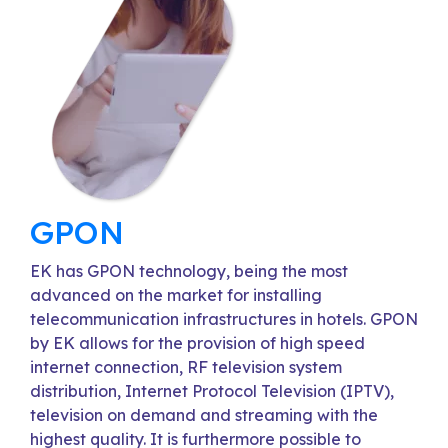
GPON
EK has GPON technology, being the most
advanced on the market for installing
telecommunication infrastructures in hotels. GPON
by EK allows for the provision of high speed
internet connection, RF television system
distribution, Internet Protocol Television (IPTV),
television on demand and streaming with the
highest quality. It is furthermore possible to