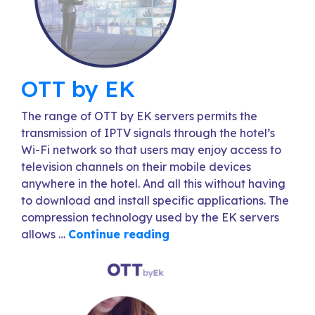
OTT by EK
The range of OTT by EK servers permits the
transmission of IPTV signals through the hotel’s
Wi-Fi network so that users may enjoy access to
television channels on their mobile devices
anywhere in the hotel. And all this without having
to download and install specific applications. The
compression technology used by the EK servers
allows …
Continue reading