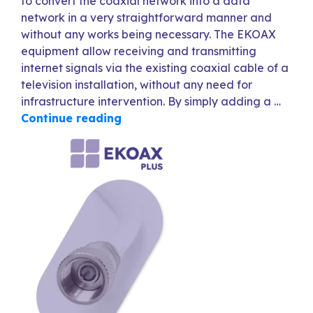
to convert the coaxial network into a data
network in a very straightforward manner and
without any works being necessary. The EKOAX
equipment allow receiving and transmitting
internet signals via the existing coaxial cable of a
television installation, without any need for
infrastructure intervention. By simply adding a …
Continue reading