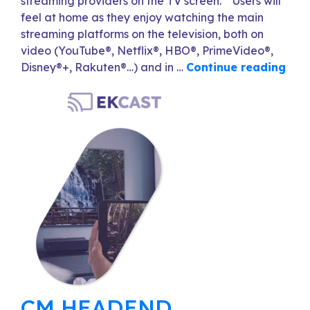
streaming providers on the TV screen. Users will
feel at home as they enjoy watching the main
streaming platforms on the television, both on
video (YouTube®, Netflix®, HBO®, PrimeVideo®,
Disney®+, Rakuten®…) and in …
Continue reading
CM HEADEND