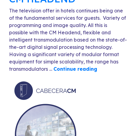
The television offer in hotels continues being one
of the fundamental services for guests. Variety of
programming and image quality. All this is
possible with the CM Headend, flexible and
intelligent transmodulation based on the state-of-
the-art digital signal processing technology.
Having a significant variety of modular format
equipment for simple scalability, the range has
transmodulators …
Continue reading