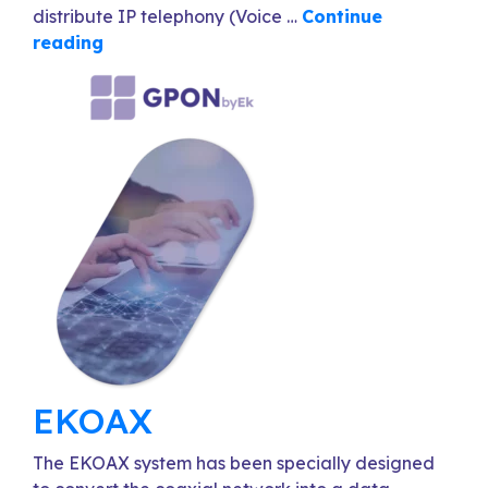
distribute IP telephony (Voice …
Continue
reading
EKOAX
The EKOAX system has been specially designed