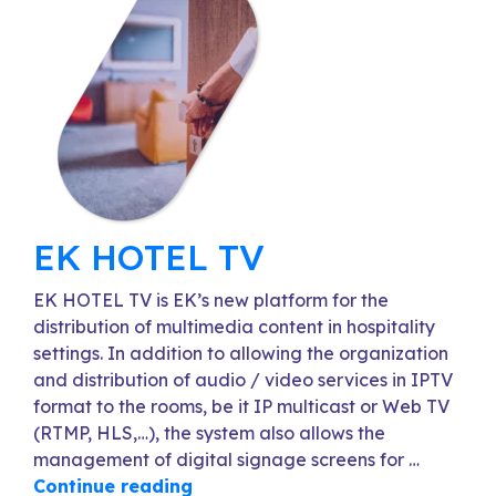
EK HOTEL TV
EK HOTEL TV is EK’s new platform for the
distribution of multimedia content in hospitality
settings. In addition to allowing the organization
and distribution of audio / video services in IPTV
format to the rooms, be it IP multicast or Web TV
(RTMP, HLS,…), the system also allows the
management of digital signage screens for …
Continue reading