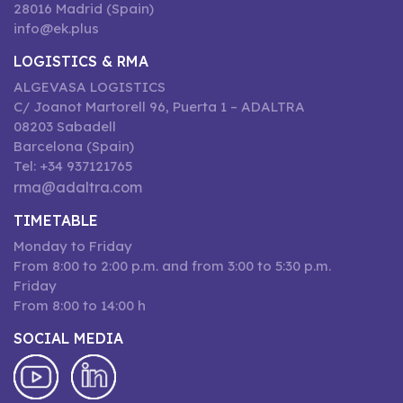
28016 Madrid (Spain)
info@ek.plus
LOGISTICS & RMA
ALGEVASA LOGISTICS
C/ Joanot Martorell 96, Puerta 1 – ADALTRA
08203 Sabadell
Barcelona (Spain)
Tel: +34 937121765
rma@adaltra.com
TIMETABLE
Monday to Friday
From 8:00 to 2:00 p.m. and from 3:00 to 5:30 p.m.
Friday
From 8:00 to 14:00 h
SOCIAL MEDIA