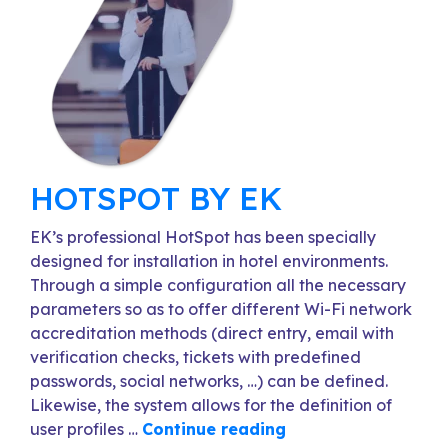
HOTSPOT BY EK
EK’s professional HotSpot has been specially
designed for installation in hotel environments.
Through a simple configuration all the necessary
parameters so as to offer different Wi-Fi network
accreditation methods (direct entry, email with
verification checks, tickets with predefined
passwords, social networks, …) can be defined.
Likewise, the system allows for the definition of
user profiles …
Continue reading