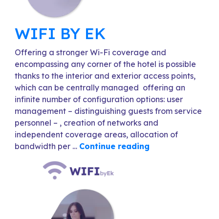
WIFI BY EK
Offering a stronger Wi-Fi coverage and
encompassing any corner of the hotel is possible
thanks to the interior and exterior access points,
which can be centrally managed offering an
infinite number of configuration options: user
management – distinguishing guests from service
personnel – , creation of networks and
independent coverage areas, allocation of
bandwidth per …
Continue reading