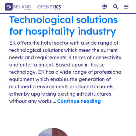
Technological solutions
for hospitality industry
EK offers the hotel sector with a wide range of
technological solutions which meet the current
needs and requirements in terms of connectivity
and entertainment. Based upon in-house
technology, EK has a wide range of professional
equipment which enables the generation of
multimedia environments produced in hotels,
either by upgrading existing infrastructures
without any works …
Continue reading