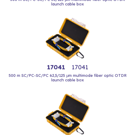
launch cable box
17041
17041
500 m SC/PC-SC/PC 62,5/125 μm multimode fiber optic OTDR
launch cable box