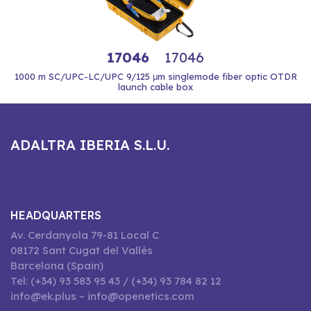
17046
17046
1000 m SC/UPC-LC/UPC 9/125 μm singlemode fiber optic OTDR
launch cable box
ADALTRA IBERIA S.L.U.
HEADQUARTERS
Av. Cerdanyola 79-81 Local C
08172 Sant Cugat del Vallès
Barcelona (Spain)
Tel: (+34) 93 583 95 43 / (+34) 93 784 82 12
info@ek.plus – info@openetics.com