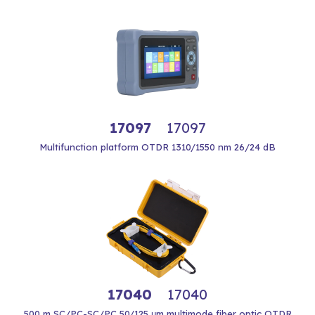
17097
17097
Multifunction platform OTDR 1310/1550 nm 26/24 dB
17040
17040
500 m SC/PC-SC/PC 50/125 μm multimode fiber optic OTDR