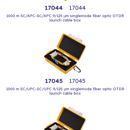
17044
17044
1000 m SC/APC-SC/APC 9/125 μm singlemode fiber optic OTDR
launch cable box
17045
17045
1000 m SC/UPC-SC/UPC 9/125 μm singlemode fiber optic OTDR
launch cable box