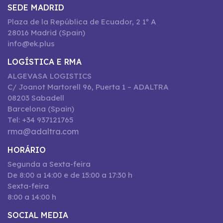
SEDE MADRID
Plaza de la República de Ecuador, 2 1º A
28016 Madrid (Spain)
info@ek.plus
LOGÍSTICA E RMA
ALGEVASA LOGISTICS
C/ Joanot Martorell 96, Puerta 1 – ADALTRA
08203 Sabadell
Barcelona (Spain)
Tel: +34 937121765
rma@adaltra.com
HORÁRIO
Segunda a Sexta-feira
De 8:00 a 14:00 e de 15:00 a 17:30 h
Sexta-feira
8:00 a 14:00 h
SOCIAL MEDIA