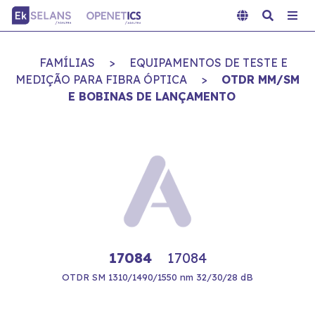
FAMÍLIAS
>
EQUIPAMENTOS DE TESTE E
MEDIÇÃO PARA FIBRA ÓPTICA
>
OTDR MM/SM
E BOBINAS DE LANÇAMENTO
17084
17084
OTDR SM 1310/1490/1550 nm 32/30/28 dB