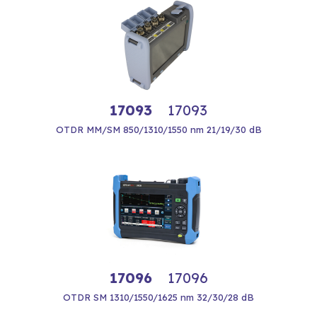
17093
17093
OTDR MM/SM 850/1310/1550 nm 21/19/30 dB
17096
17096
OTDR SM 1310/1550/1625 nm 32/30/28 dB