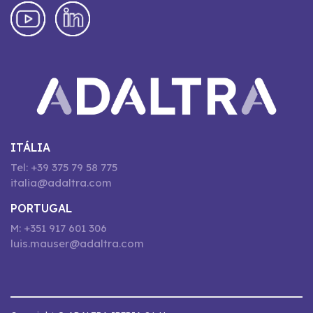
ITÁLIA
Tel: +39 375 79 58 775
italia@adaltra.com
PORTUGAL
M: +351 917 601 306
luis.mauser@adaltra.com