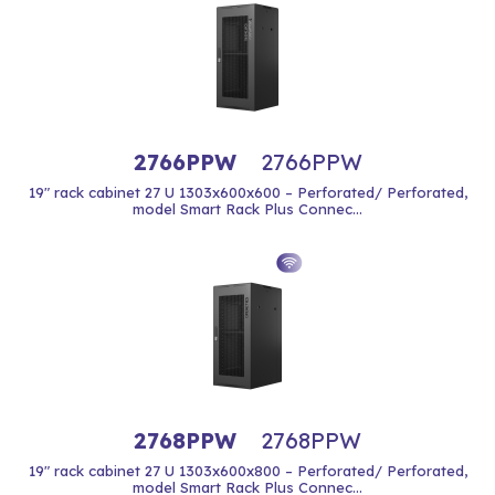
2766PPW
2766PPW
19" rack cabinet 27 U 1303x600x600 – Perforated/ Perforated,
model Smart Rack Plus Connec...
2768PPW
2768PPW
19" rack cabinet 27 U 1303x600x800 – Perforated/ Perforated,
model Smart Rack Plus Connec...