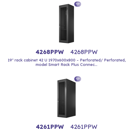
4268PPW
4268PPW
19" rack cabinet 42 U 1970x600x800 – Perforated/ Perforated,
model Smart Rack Plus Connec...
4261PPW
4261PPW