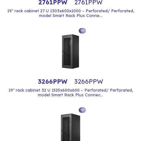
2761PPW
2761PPW
19" rack cabinet 27 U 1303x600x1000 – Perforated/ Perforated,
model Smart Rack Plus Conne...
3266PPW
3266PPW
19" rack cabinet 32 U 1525x600x600 – Perforated/ Perforated,
model Smart Rack Plus Connec...