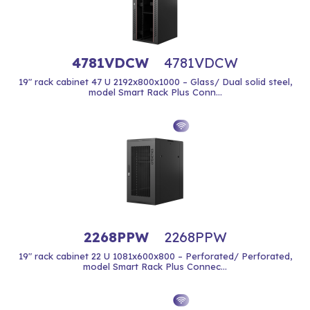
4781VDCW
4781VDCW
19" rack cabinet 47 U 2192x800x1000 – Glass/ Dual solid steel,
model Smart Rack Plus Conn...
2268PPW
2268PPW
19" rack cabinet 22 U 1081x600x800 – Perforated/ Perforated,
model Smart Rack Plus Connec...