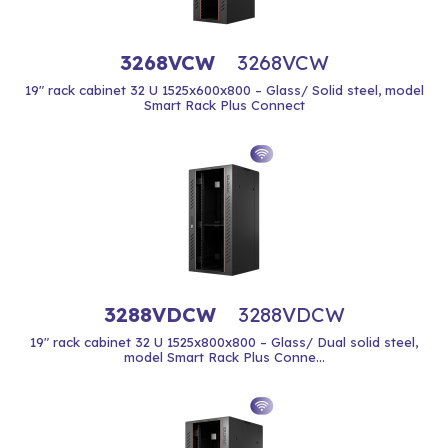
3268VCW
3268VCW
19" rack cabinet 32 U 1525x600x800 – Glass/ Solid steel, model
Smart Rack Plus Connect
3288VDCW
3288VDCW
19" rack cabinet 32 U 1525x800x800 – Glass/ Dual solid steel,
model Smart Rack Plus Conne...