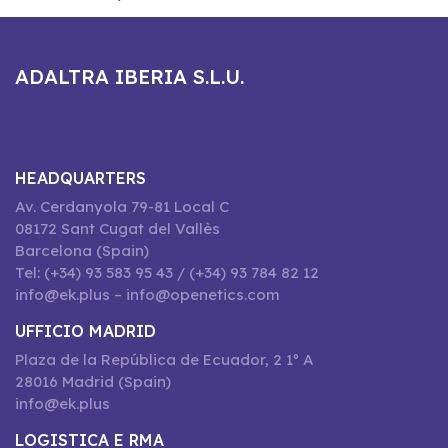
ADALTRA IBERIA S.L.U.
HEADQUARTERS
Av. Cerdanyola 79-81 Local C
08172 Sant Cugat del Vallès
Barcelona (Spain)
Tel: (+34) 93 583 95 43 / (+34) 93 784 82 12
info@ek.plus – info@openetics.com
UFFICIO MADRID
Plaza de la República de Ecuador, 2 1º A
28016 Madrid (Spain)
info@ek.plus
LOGISTICA E RMA