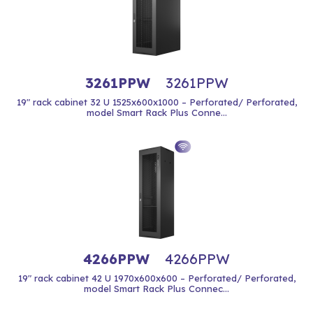
3261PPW
3261PPW
19" rack cabinet 32 U 1525x600x1000 – Perforated/ Perforated,
model Smart Rack Plus Conne...
4266PPW
4266PPW
19" rack cabinet 42 U 1970x600x600 – Perforated/ Perforated,
model Smart Rack Plus Connec...