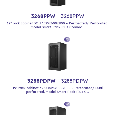
3268PPW
3268PPW
19" rack cabinet 32 U 1525x600x800 – Perforated/ Perforated,
model Smart Rack Plus Connec...
3288PDPW
3288PDPW
19" rack cabinet 32 U 1525x800x800 – Perforated/ Dual
perforated, model Smart Rack Plus C...