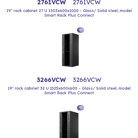
2761VCW
2761VCW
19" rack cabinet 27 U 1303x600x1000 – Glass/ Solid steel, model
Smart Rack Plus Connect
3266VCW
3266VCW
19" rack cabinet 32 U 1525x600x600 – Glass/ Solid steel, model
Smart Rack Plus Connect