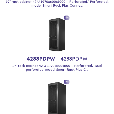
19" rack cabinet 42 U 1970x600x1000 – Perforated/ Perforated,
model Smart Rack Plus Conne...
4288PDPW
4288PDPW
19" rack cabinet 42 U 1970x800x800 – Perforated/ Dual
perforated, model Smart Rack Plus C...