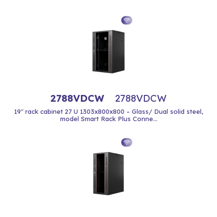
2788VDCW
2788VDCW
19" rack cabinet 27 U 1303x800x800 – Glass/ Dual solid steel,
model Smart Rack Plus Conne...