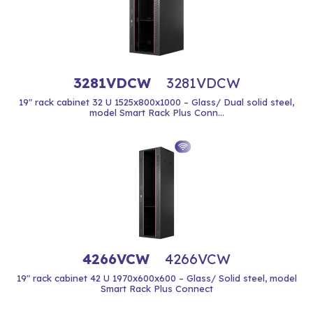
3281VDCW
3281VDCW
19" rack cabinet 32 U 1525x800x1000 – Glass/ Dual solid steel,
model Smart Rack Plus Conn...
4266VCW
4266VCW
19" rack cabinet 42 U 1970x600x600 – Glass/ Solid steel, model
Smart Rack Plus Connect