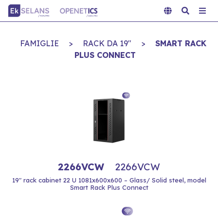
FAMIGLIE
>
RACK DA 19"
>
SMART RACK
PLUS CONNECT
2266VCW
2266VCW
19" rack cabinet 22 U 1081x600x600 – Glass/ Solid steel, model
Smart Rack Plus Connect