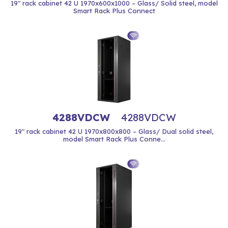
19" rack cabinet 42 U 1970x600x1000 – Glass/ Solid steel, model
Smart Rack Plus Connect
4288VDCW
4288VDCW
19" rack cabinet 42 U 1970x800x800 – Glass/ Dual solid steel,
model Smart Rack Plus Conne...