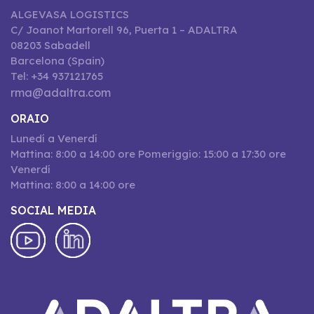
ALGEVASA LOGISTICS
C/ Joanot Martorell 96, Puerta 1 – ADALTRA
08203 Sabadell
Barcelona (Spain)
Tel: +34 937121765
rma@adaltra.com
ORAIO
Lunedí a Venerdí
Mattina: 8:00 a 14:00 ore Pomeriggio: 15:00 a 17:30 ore
Venerdí
Mattina: 8:00 a 14:00 ore
SOCIAL MEDIA