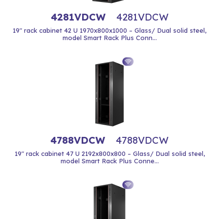
4281VDCW
4281VDCW
19" rack cabinet 42 U 1970x800x1000 – Glass/ Dual solid steel,
model Smart Rack Plus Conn...
4788VDCW
4788VDCW
19" rack cabinet 47 U 2192x800x800 – Glass/ Dual solid steel,
model Smart Rack Plus Conne...