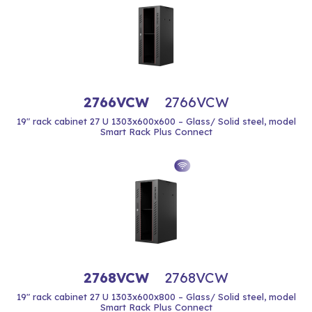
2766VCW
2766VCW
19" rack cabinet 27 U 1303x600x600 – Glass/ Solid steel, model
Smart Rack Plus Connect
2768VCW
2768VCW
19" rack cabinet 27 U 1303x600x800 – Glass/ Solid steel, model
Smart Rack Plus Connect