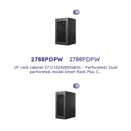
2788PDPW
2788PDPW
19" rack cabinet 27 U 1303x800x800 – Perforated/ Dual
perforated, model Smart Rack Plus C...