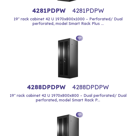
4281PDPW
4281PDPW
19" rack cabinet 42 U 1970x800x1000 – Perforated/ Dual
perforated, model Smart Rack Plus ...
4288DPDPW
4288DPDPW
19" rack cabinet 42 U 1970x800x800 – Dual perforated/ Dual
perforated, model Smart Rack P...