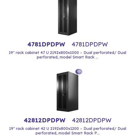
4781DPDPW
4781DPDPW
19" rack cabinet 47 U 2192x800x1000 – Dual perforated/ Dual
perforated, model Smart Rack ...
42812DPDPW
42812DPDPW
19" rack cabinet 42 U 2192x800x1200 – Dual perforated/ Dual
perforated, model Smart Rack P...