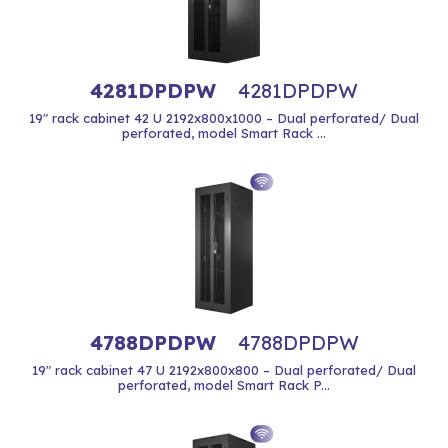
4281DPDPW
4281DPDPW
19" rack cabinet 42 U 2192x800x1000 – Dual perforated/ Dual
perforated, model Smart Rack ...
4788DPDPW
4788DPDPW
19" rack cabinet 47 U 2192x800x800 – Dual perforated/ Dual
perforated, model Smart Rack P...