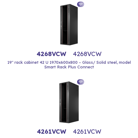
4268VCW
4268VCW
19" rack cabinet 42 U 1970x600x800 – Glass/ Solid steel, model
Smart Rack Plus Connect
4261VCW
4261VCW