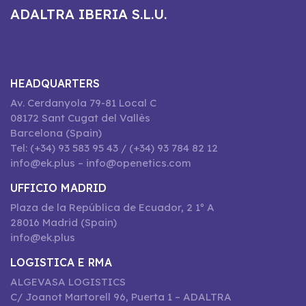
ADALTRA IBERIA S.L.U.
HEADQUARTERS
Av. Cerdanyola 79-81 Local C
08172 Sant Cugat del Vallès
Barcelona (Spain)
Tel: (+34) 93 583 95 43 / (+34) 93 784 82 12
info@ek.plus – info@openetics.com
UFFICIO MADRID
Plaza de la República de Ecuador, 2 1º A
28016 Madrid (Spain)
info@ek.plus
LOGISTICA E RMA
ALGEVASA LOGISTICS
C/ Joanot Martorell 96, Puerta 1 – ADALTRA