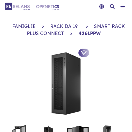
FAMIGLIE
>
RACK DA 19"
>
SMART RACK
PLUS CONNECT
>
4261PPW