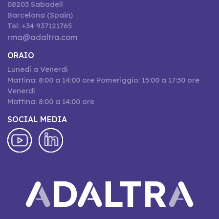
08203 Sabadell
Barcelona (Spain)
Tel: +34 937121765
rma@adaltra.com
ORAIO
Lunedí a Venerdí
Mattina: 8:00 a 14:00 ore Pomeriggio: 15:00 a 17:30 ore
Venerdí
Mattina: 8:00 a 14:00 ore
SOCIAL MEDIA