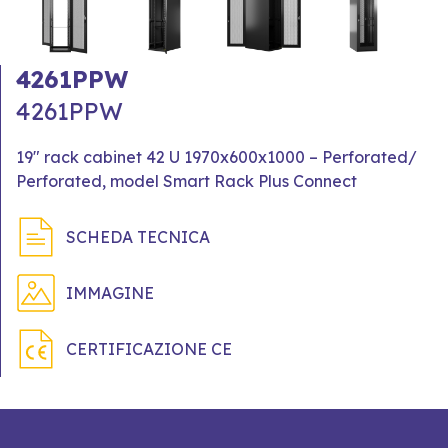
4261PPW
4261PPW
19" rack cabinet 42 U 1970x600x1000 – Perforated/
Perforated, model Smart Rack Plus Connect
SCHEDA TECNICA
IMMAGINE
CERTIFICAZIONE CE