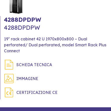
4288DPDPW
4288DPDPW
19" rack cabinet 42 U 1970x800x800 – Dual
perforated/ Dual perforated, model Smart Rack Plus
Connect
SCHEDA TECNICA
IMMAGINE
CERTIFICAZIONE CE