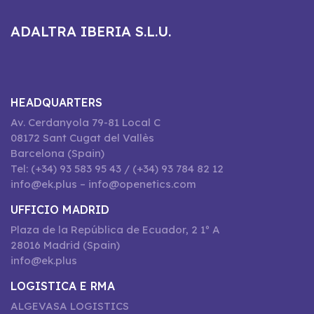
ADALTRA IBERIA S.L.U.
HEADQUARTERS
Av. Cerdanyola 79-81 Local C
08172 Sant Cugat del Vallès
Barcelona (Spain)
Tel: (+34) 93 583 95 43 / (+34) 93 784 82 12
info@ek.plus – info@openetics.com
UFFICIO MADRID
Plaza de la República de Ecuador, 2 1º A
28016 Madrid (Spain)
info@ek.plus
LOGISTICA E RMA
ALGEVASA LOGISTICS