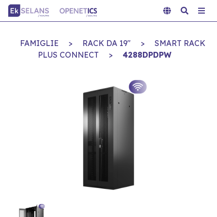
FAMIGLIE
>
RACK DA 19"
>
SMART RACK
PLUS CONNECT
>
4288DPDPW