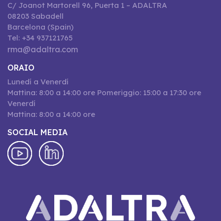
C/ Joanot Martorell 96, Puerta 1 – ADALTRA
08203 Sabadell
Barcelona (Spain)
Tel: +34 937121765
rma@adaltra.com
ORAIO
Lunedí a Venerdí
Mattina: 8:00 a 14:00 ore Pomeriggio: 15:00 a 17:30 ore
Venerdí
Mattina: 8:00 a 14:00 ore
SOCIAL MEDIA