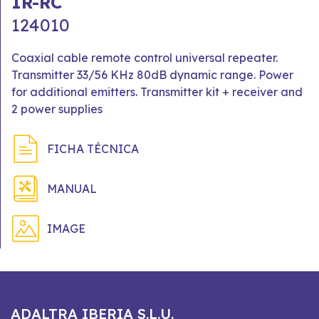
IR-RC
124010
Coaxial cable remote control universal repeater.
Transmitter 33/56 KHz 80dB dynamic range. Power
for additional emitters. Transmitter kit + receiver and
2 power supplies
FICHA TÉCNICA
MANUAL
IMAGE
ADALTRA IBERIA S.L.U.