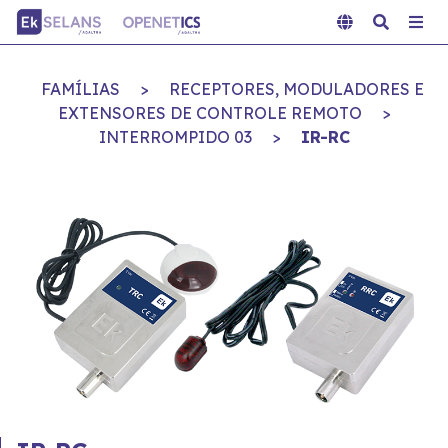
FAMÍLIAS
>
RECEPTORES, MODULADORES E
EXTENSORES DE CONTROLE REMOTO
>
INTERROMPIDO 03
>
IR-RC