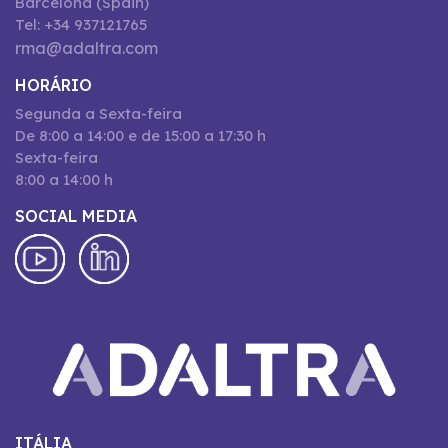
Barcelona (Spain)
Tel: +34 937121765
rma@adaltra.com
HORÁRIO
Segunda a Sexta-feira
De 8:00 a 14:00 e de 15:00 a 17:30 h
Sexta-feira
8:00 a 14:00 h
SOCIAL MEDIA
ITÁLIA