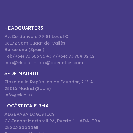
HEADQUARTERS
Av. Cerdanyola 79-81 Local C
08172 Sant Cugat del Vallès
Barcelona (Spain)
Tel: (+34) 93 583 95 43 / (+34) 93 784 82 12
info@ek.plus – info@openetics.com
SEDE MADRID
Plaza de la República de Ecuador, 2 1º A
28016 Madrid (Spain)
info@ek.plus
LOGÍSTICA E RMA
ALGEVASA LOGISTICS
C/ Joanot Martorell 96, Puerta 1 – ADALTRA
08203 Sabadell