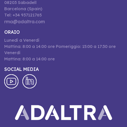
08203 Sabadell
Barcelona (Spain)
Tel: +34 937121765
rma@adaltra.com
ORAIO
Lunedí a Venerdí
Mattina: 8:00 a 14:00 ore Pomeriggio: 15:00 a 17:30 ore
Venerdí
Mattina: 8:00 a 14:00 ore
SOCIAL MEDIA