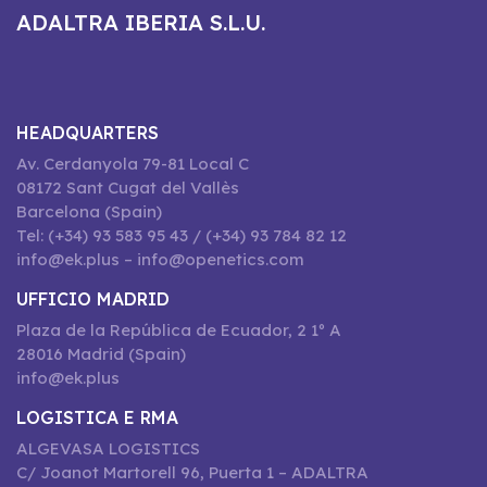
ADALTRA IBERIA S.L.U.
HEADQUARTERS
Av. Cerdanyola 79-81 Local C
08172 Sant Cugat del Vallès
Barcelona (Spain)
Tel: (+34) 93 583 95 43 / (+34) 93 784 82 12
info@ek.plus – info@openetics.com
UFFICIO MADRID
Plaza de la República de Ecuador, 2 1º A
28016 Madrid (Spain)
info@ek.plus
LOGISTICA E RMA
ALGEVASA LOGISTICS
C/ Joanot Martorell 96, Puerta 1 – ADALTRA