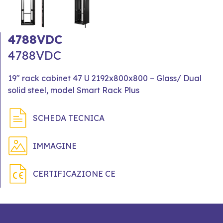
4788VDC
4788VDC
19" rack cabinet 47 U 2192x800x800 – Glass/ Dual
solid steel, model Smart Rack Plus
SCHEDA TECNICA
IMMAGINE
CERTIFICAZIONE CE