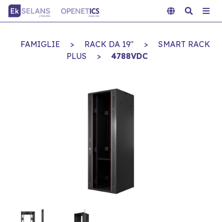
FAMIGLIE
>
RACK DA 19"
>
SMART RACK
PLUS
>
4788VDC