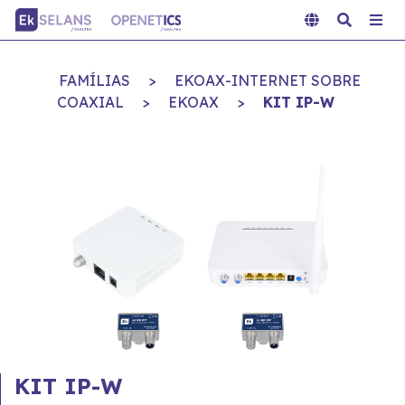
FAMÍLIAS
>
EKOAX-INTERNET SOBRE
COAXIAL
>
EKOAX
>
KIT IP-W
KIT IP-W