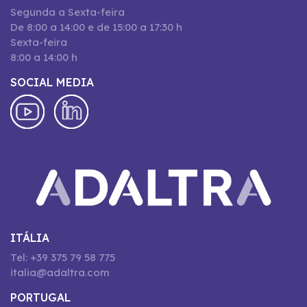
Segunda a Sexta-feira
De 8:00 a 14:00 e de 15:00 a 17:30 h
Sexta-feira
8:00 a 14:00 h
SOCIAL MEDIA
ITÁLIA
Tel: +39 375 79 58 775
italia@adaltra.com
PORTUGAL