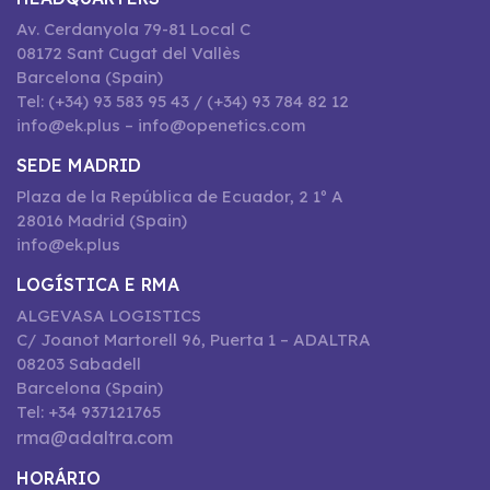
Av. Cerdanyola 79-81 Local C
08172 Sant Cugat del Vallès
Barcelona (Spain)
Tel: (+34) 93 583 95 43 / (+34) 93 784 82 12
info@ek.plus – info@openetics.com
SEDE MADRID
Plaza de la República de Ecuador, 2 1º A
28016 Madrid (Spain)
info@ek.plus
LOGÍSTICA E RMA
ALGEVASA LOGISTICS
C/ Joanot Martorell 96, Puerta 1 – ADALTRA
08203 Sabadell
Barcelona (Spain)
Tel: +34 937121765
rma@adaltra.com
HORÁRIO