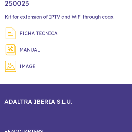
250023
Kit for extension of IPTV and WiFi through coax
FICHA TÉCNICA
MANUAL
IMAGE
ADALTRA IBERIA S.L.U.
HEADQUARTERS