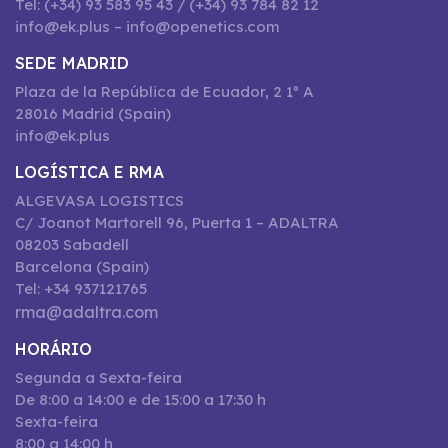
Tel: (+34) 93 583 95 43 / (+34) 93 784 82 12
info@ek.plus – info@openetics.com
SEDE MADRID
Plaza de la República de Ecuador, 2 1º A
28016 Madrid (Spain)
info@ek.plus
LOGÍSTICA E RMA
ALGEVASA LOGISTICS
C/ Joanot Martorell 96, Puerta 1 – ADALTRA
08203 Sabadell
Barcelona (Spain)
Tel: +34 937121765
rma@adaltra.com
HORÁRIO
Segunda a Sexta-feira
De 8:00 a 14:00 e de 15:00 a 17:30 h
Sexta-feira
8:00 a 14:00 h