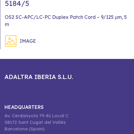
5184/5
OS2 SC-APC/LC-PC Duplex Patch Cord – 9/125 μm, 5
m
IMAGE
ADALTRA IBERIA S.L.U.
HEADQUARTERS
Av. Cerdanyola 79-81 Local C
08172 Sant Cugat del Vallès
Barcelona (Spain)