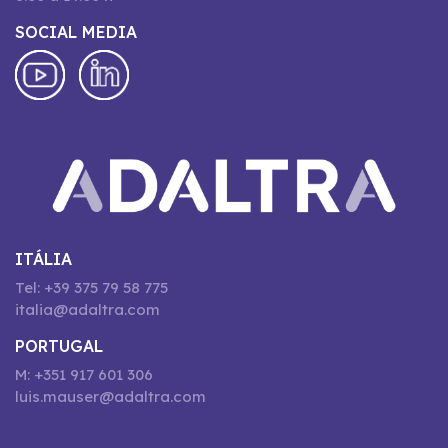
SOCIAL MEDIA
ITÁLIA
Tel: +39 375 79 58 775
italia@adaltra.com
PORTUGAL
M: +351 917 601 306
luis.mauser@adaltra.com