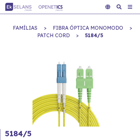
FAMÍLIAS
>
FIBRA ÓPTICA MONOMODO
>
PATCH CORD
>
5184/5
5184/5